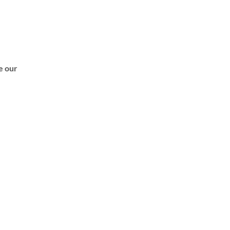
de our