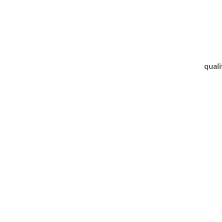
quali