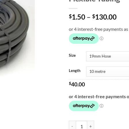
Pri
1.50
–
130.00
$
$
ran
$1.
thr
$13
Size
Length
$
40.00
Flexible Tubing quantity