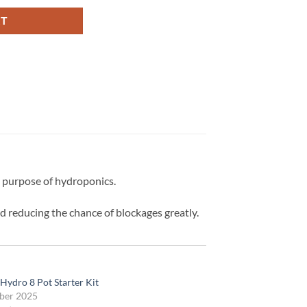
RT
he purpose of hydroponics.
d reducing the chance of blockages greatly.
Hydro 8 Pot Starter Kit
ber 2025