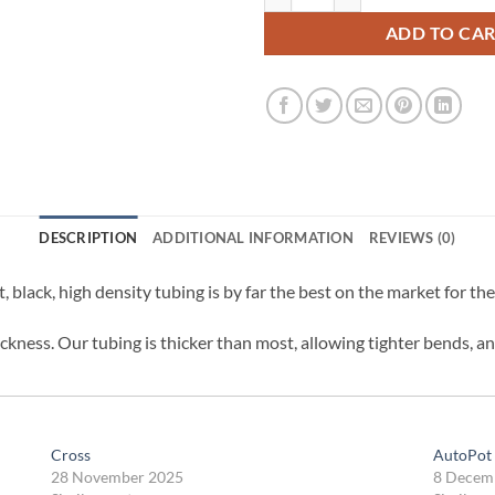
ADD TO CA
DESCRIPTION
ADDITIONAL INFORMATION
REVIEWS (0)
ft, black, high density tubing is by far the best on the market for t
kness. Our tubing is thicker than most, allowing tighter bends, an
Cross
AutoPot 
28 November 2025
8 Decem