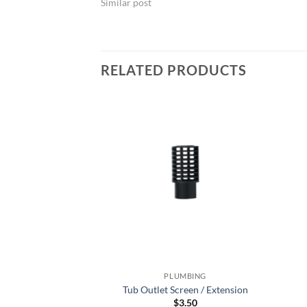
Similar post
RELATED PRODUCTS
MBING
PLUMBING
one 5cm
Tub Outlet Screen / Extension
3.50
$
3.50