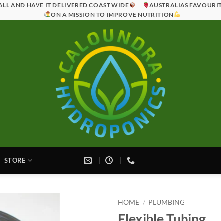
ALL AND HAVE IT DELIVERED COAST WIDE
AUSTRALIAS FAVOURI
ON A MISSION TO IMPROVE NUTRITION
STORE
HOME
/
PLUMBING
Flexible Tubing