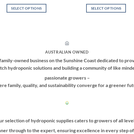
SELECT OPTIONS
SELECT OPTIONS
This
This
product
product
has
has
multiple
multiple
variants.
variants.
The
The
AUSTRALIAN OWNED
options
options
family-owned business on the Sunshine Coast dedicated to prov
may
may
tch hydroponic solutions and building a community of like mind
be
be
passionate growers –
chosen
chosen
on
on
re family, quality, and sustainability converge for a greener fut
the
the
product
product
page
page
r selection of hydroponic supplies caters to growers of all leve
ner through to the expert, ensuring excellence in every step o