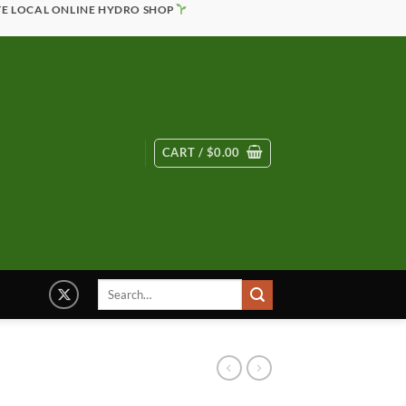
TE LOCAL ONLINE HYDRO SHOP
CART /
$
0.00
Search
for: