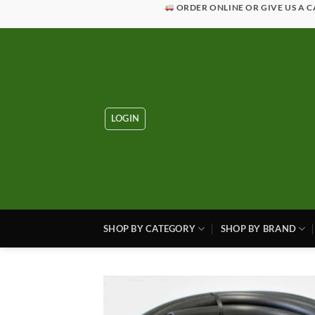
Skip
ORDER ONLINE OR GIVE US A C
to
content
LOGIN
SHOP BY CATEGORY
SHOP BY BRAND