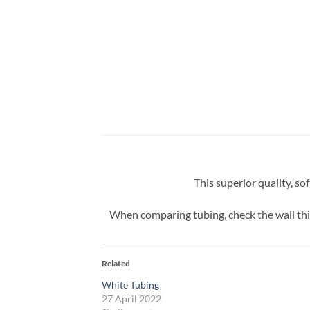
This superior quality, so
When comparing tubing, check the wall thic
Related
White Tubing
27 April 2022