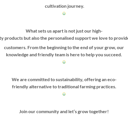
cultivation journey.
What sets us apart is not just our high-
ty products but also the personalised support we love to provi
customers. From the beginning to the end of your grow, our
knowledge and friendly team is here to help you succeed.
We are committed to sustainability, offering an eco-
friendly alternative to traditional farming practices.
Join our community and let’s grow together!