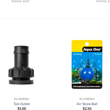
Similar post
Similar p
PLUMBING
PLUMBING
Tub Outlet
Air Stone Ball
$
5.00
$
2.50