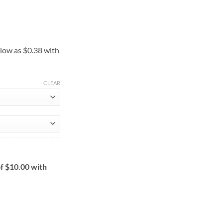
ce
ge:
50
ough
0.00
CLEAR