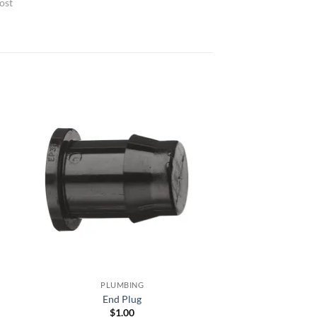
ost
PLUMBING
End Plug
$
1.00