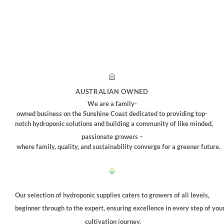
AUSTRALIAN OWNED
We are a family-
owned business on the Sunshine Coast dedicated to providing top-
notch hydroponic solutions and building a community of like minded,
passionate growers –
where family, quality, and sustainability converge for a greener future.
Our selection of hydroponic supplies caters to growers of all levels,
beginner through to the expert, ensuring excellence in every step of you
cultivation journey.