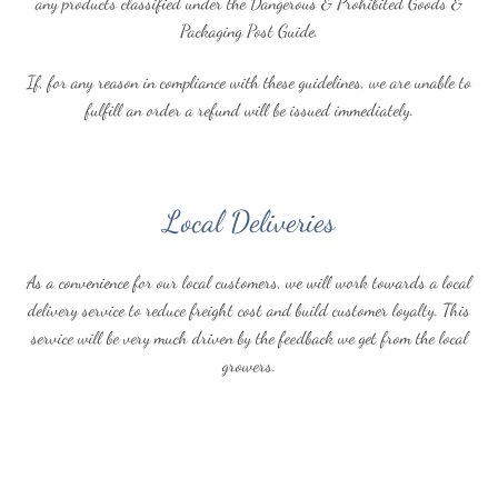
any products classified under the Dangerous & Prohibited Goods &
Packaging Post Guide.
If, for any reason in compliance with these guidelines, we are unable to
fulfill an order a refund will be issued immediately.
Local Deliveries
As a convenience for our local customers, we will work towards a local
delivery service to reduce freight cost and build customer loyalty. This
service will be very much driven by the feedback we get from the local
growers.