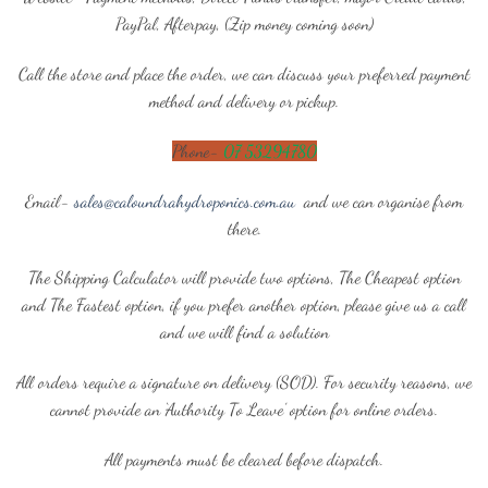
PayPal, Afterpay, (Zip money coming soon)
Call the store and place the order, we can discuss your preferred payment
method and delivery or pickup.
Phone-
07 53294780
Email-
sales@caloundrahydroponics.com.au
and we can organise from
there.
The Shipping Calculator will provide two options, The Cheapest option
and The Fastest option, if you prefer another option, please give us a call
and we will find a solution
All orders require a signature on delivery (SOD). For security reasons, we
cannot provide an ‘Authority To Leave’ option for online orders.
All payments must be cleared before dispatch.