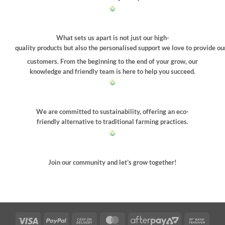
What sets us apart is not just our high-
quality products but also the personalised support we love to provide ou
customers. From the beginning to the end of your grow, our
knowledge and friendly team is here to help you succeed.
We are committed to sustainability, offering an eco-
friendly alternative to traditional farming practices.
Join our community and let’s grow together!
Visa
PayPal
Cash
MasterCard
AfterPay
Bank