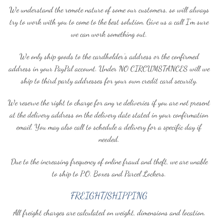
We understand the remote nature of some our customers, so will always
try to work with you to come to the best solution. Give us a call I’m sure
we can work something out.
We only ship goods to the cardholder’s address or the confirmed
address in your PayPal account. Under NO CIRCUMSTANCES will we
ship to third party addresses for your own credit card security.
We reserve the right to charge for any re deliveries if you are not present
at the delivery address on the delivery date stated in your confirmation
email. You may also call to schedule a delivery for a specific day if
needed.
Due to the increasing frequency of online fraud and theft, we are unable
to ship to P.O. Boxes and Parcel Lockers.
FREIGHT/SHIPPING
All freight charges are calculated on weight, dimensions and location.