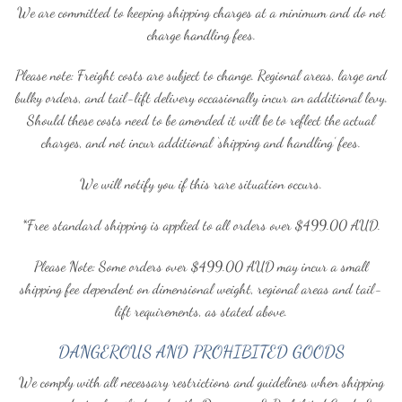
We are committed to keeping shipping charges at a minimum and do not
charge handling fees.
Please note: Freight costs are subject to change. Regional areas, large and
bulky orders, and tail-lift delivery occasionally incur an additional levy.
Should these costs need to be amended it will be to reflect the actual
charges, and not incur additional ‘shipping and handling’ fees.
We will notify you if this rare situation occurs.
*Free standard shipping is applied to all orders over $499.00 AUD.
Please Note: Some orders over $499.00 AUD may incur a small
shipping fee dependent on dimensional weight, regional areas and tail-
lift requirements, as stated above.
DANGEROUS AND PROHIBITED GOODS
We comply with all necessary restrictions and guidelines when shipping