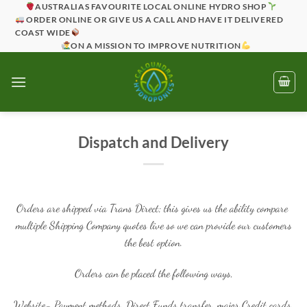
Skip
AUSTRALIAS FAVOURITE LOCAL ONLINE HYDRO SHOP
ORDER ONLINE OR GIVE US A CALL AND HAVE IT DELIVERED
to
COAST WIDE
content
ON A MISSION TO IMPROVE NUTRITION
Dispatch and Delivery
Orders are shipped via Trans Direct; this gives us the ability compare
multiple Shipping Company quotes live so we can provide our customers
the best option.
Orders can be placed the following ways,
Website- Payment methods, Direct Funds transfer, major Credit cards,