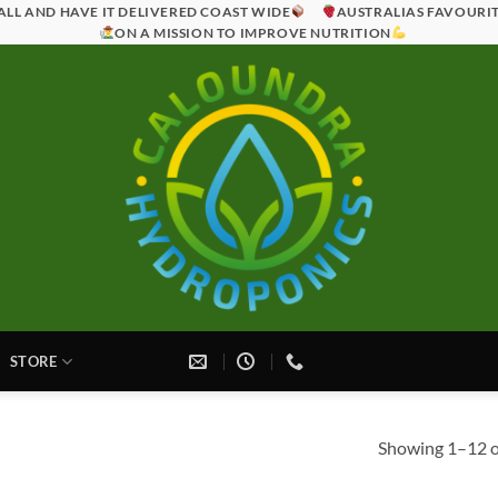
ALL AND HAVE IT DELIVERED COAST WIDE
AUSTRALIAS FAVOURI
ON A MISSION TO IMPROVE NUTRITION
STORE
Showing 1–12 of