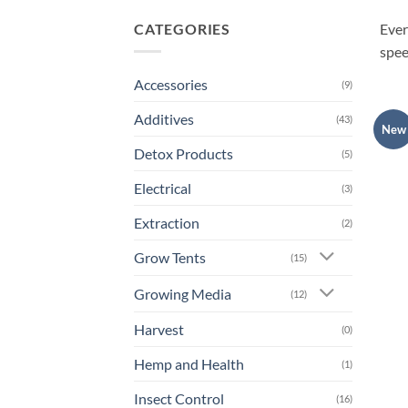
CATEGORIES
Ever
spee
Accessories
(9)
Additives
(43)
New
Detox Products
(5)
Electrical
(3)
Extraction
(2)
Grow Tents
(15)
Growing Media
(12)
Harvest
(0)
Hemp and Health
(1)
Insect Control
(16)