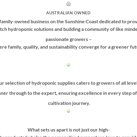
may
may
be
be
AUSTRALIAN OWNED
chosen
chosen
family-owned business on the Sunshine Coast dedicated to prov
on
on
tch hydroponic solutions and building a community of like mind
the
the
product
product
passionate growers –
page
page
re family, quality, and sustainability converge for a greener fut
r selection of hydroponic supplies caters to growers of all leve
ner through to the expert, ensuring excellence in every step o
cultivation journey.
What sets us apart is not just our high-