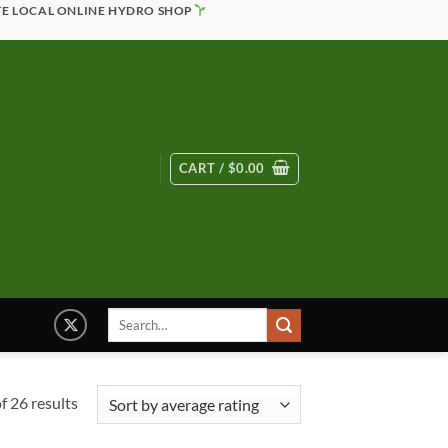
TE LOCAL ONLINE HYDRO SHOP
CART /
$
0.00
Search
for:
Sorted
 26 results
by