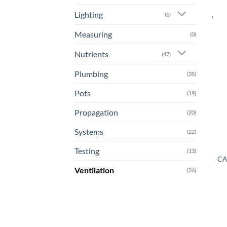
Lighting
(6)
Measuring
(0)
Nutrients
(47)
Plumbing
(35)
Pots
(19)
Propagation
(20)
Systems
(22)
Testing
(13)
CA
Ventilation
(26)