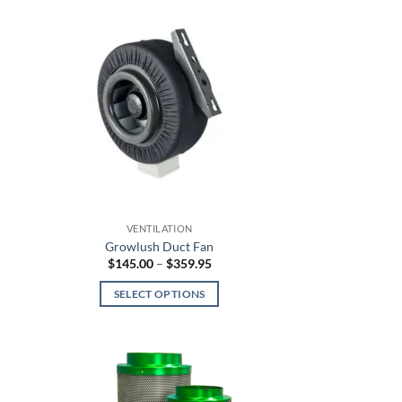
VENTILATION
Growlush Duct Fan
Price
$
145.00
–
$
359.95
:
range:
5
$145.00
SELECT OPTIONS
gh
through
.95
$359.95
This
product
has
multiple
variants.