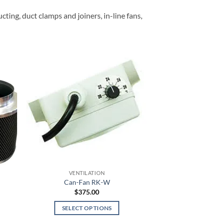
average
rating
cting, duct clamps and joiners, in-line fans,
VENTILATION
Can-Fan RK-W
e
$
375.00
e:
.95
SELECT OPTIONS
ugh
.95