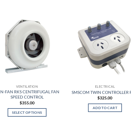
This
product
has
multiple
variants.
The
options
may
be
chosen
on
the
product
VENTILATION
ELECTRICAL
page
N-FAN RKS CENTRIFUGAL FAN
SMSCOM TWIN CONTROLLER 
SPEED CONTROL
$
325.00
$
355.00
ADD TO CART
SELECT OPTIONS
This
product