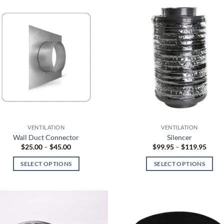
has
multiple
variants.
The
options
may
be
chosen
on
the
product
VENTILATION
VENTILATION
page
Wall Duct Connector
Silencer
Price
Price
$
25.00
–
$
45.00
$
99.95
–
$
119.95
range:
range
$25.00
$99.9
SELECT OPTIONS
SELECT OPTIONS
through
throu
$45.00
$119
This
This
product
product
has
has
multiple
multiple
variants.
variants.