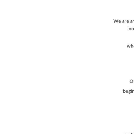
We are a 
no
whe
Ou
begin