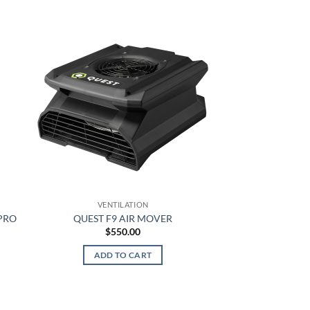
This
product
has
multiple
variants.
The
options
may
be
chosen
on
the
product
VENTILATION
page
PRO
QUEST F9 AIR MOVER
$
550.00
ADD TO CART