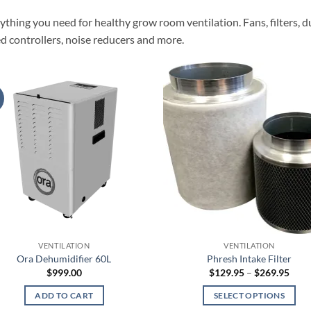
ything you need for healthy grow room ventilation. Fans, filters, du
d controllers, noise reducers and more.
VENTILATION
VENTILATION
Ora Dehumidifier 60L
Phresh Intake Filter
Pric
$
999.00
$
129.95
–
$
269.95
rang
$129
ADD TO CART
SELECT OPTIONS
thro
$269