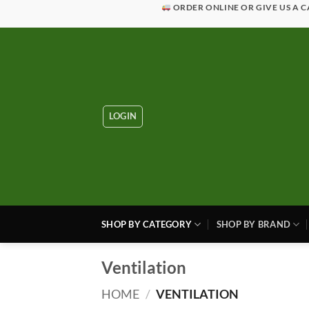
Skip
ORDER ONLINE OR GIVE US A C
to
content
LOGIN
SHOP BY CATEGORY
SHOP BY BRAND
Ventilation
HOME
/
VENTILATION