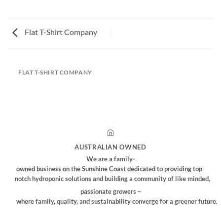
Flat T-Shirt Company
FLAT T-SHIRT COMPANY
AUSTRALIAN OWNED
We are a family-
owned business on the Sunshine Coast dedicated to providing top-
notch hydroponic solutions and building a community of like minded,
passionate growers –
where family, quality, and sustainability converge for a greener future.