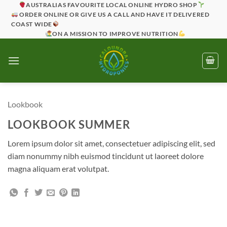
Skip
AUSTRALIAS FAVOURITE LOCAL ONLINE HYDRO SHOP
ORDER ONLINE OR GIVE US A CALL AND HAVE IT DELIVERED
to
COAST WIDE
content
ON A MISSION TO IMPROVE NUTRITION
Lookbook
LOOKBOOK SUMMER
Lorem ipsum dolor sit amet, consectetuer adipiscing elit, sed
diam nonummy nibh euismod tincidunt ut laoreet dolore
magna aliquam erat volutpat.