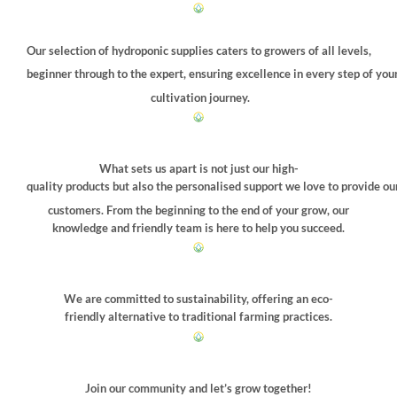
Our selection of hydroponic supplies caters to growers of all levels,
beginner through to the expert, ensuring excellence in every step of you
cultivation journey.
What sets us apart is not just our high-
quality products but also the personalised support we love to provide ou
customers. From the beginning to the end of your grow, our
knowledge and friendly team is here to help you succeed.
We are committed to sustainability, offering an eco-
friendly alternative to traditional farming practices.
Join our community and let’s grow together!