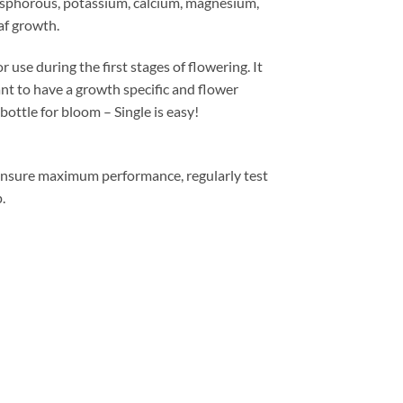
phosphorous, potassium, calcium, magnesium,
af growth.
during the first stages of flowering. It
 to have a growth specific and flower
bottle for bloom – Single is easy!
sure maximum performance, regularly test
.