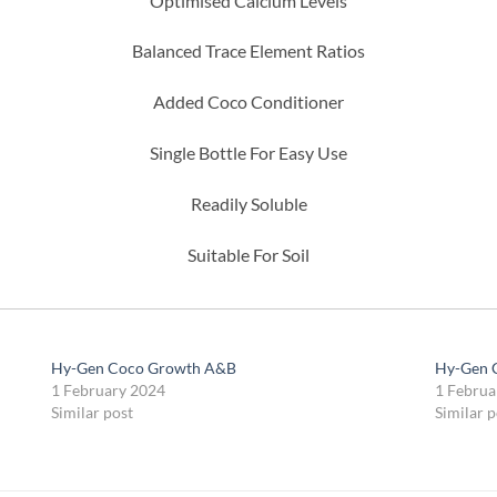
Optimised Calcium Levels
Balanced Trace Element Ratios
Added Coco Conditioner
Single Bottle For Easy Use
Readily Soluble
Suitable For Soil
Hy-Gen Coco Growth A&B
Hy-Gen 
1 February 2024
1 Februa
Similar post
Similar p