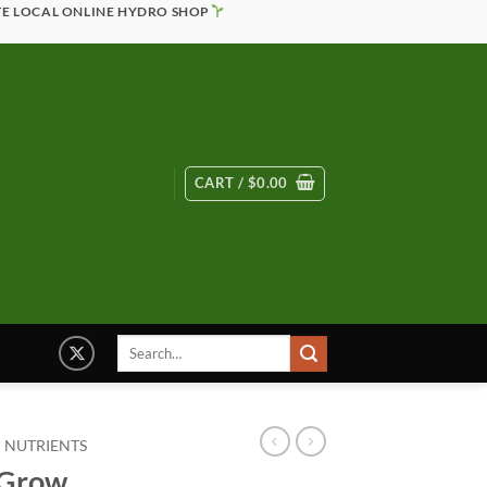
TE LOCAL ONLINE HYDRO SHOP
CART /
$
0.00
Search
for:
 NUTRIENTS
oGrow