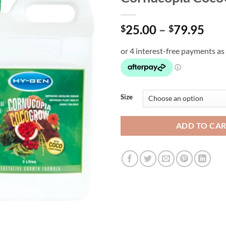
Pri
25.00
–
79.95
$
$
ran
$25
thr
$79
Size
ADD TO CA