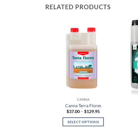
RELATED PRODUCTS
NNA
CANNA
io Flores
Canna Terra Flores
Price
Price
–
$
175.00
$
37.00
–
$
129.95
range:
range:
$26.95
$37.00
 OPTIONS
SELECT OPTIONS
through
through
$175.00
$129.95
This
This
product
product