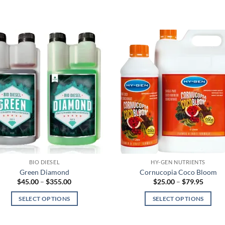
BIO DIESEL
HY-GEN NUTRIENTS
Green Diamond
Cornucopia Coco Bloom
Price
Price
$
45.00
–
$
355.00
$
25.00
–
$
79.95
range:
range:
$45.00
$25.00
SELECT OPTIONS
SELECT OPTIONS
through
throug
$355.00
$79.95
This
This
product
product