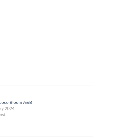
Coco Bloom A&B
ry 2024
ost