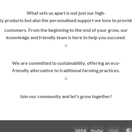
What sets us apart is not just our high-
ty products but also the personalised support we love to provi
customers. From the beginning to the end of your grow, our
knowledge and friendly team is here to help you succeed.
We are committed to sustainability, offering an eco-
friendly alternative to traditional farming practices.
Join our community and let’s grow together!
Visa
PayPal
Cash