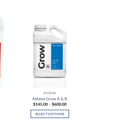
ATHENA
Athena Grow A & B
Price
$
145.00
–
$
600.00
range:
$145.00
SELECT OPTIONS
h
through
$600.00
This
product