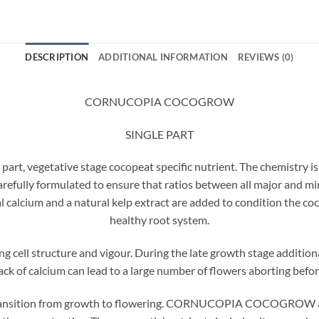
DESCRIPTION
ADDITIONAL INFORMATION
REVIEWS (0)
CORNUCOPIA COCOGROW
SINGLE PART
egetative stage cocopeat specific nutrient. The chemistry is s
carefully formulated to ensure that ratios between all major and m
 calcium and a natural kelp extract are added to condition the co
healthy root system.
ng cell structure and vigour. During the late growth stage additio
ck of calcium can lead to a large number of flowers aborting before
 transition from growth to flowering. CORNUCOPIA COCOGROW ac