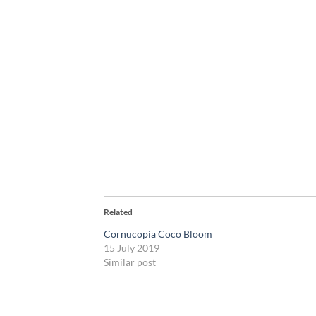
Related
Cornucopia Coco Bloom
15 July 2019
Similar post