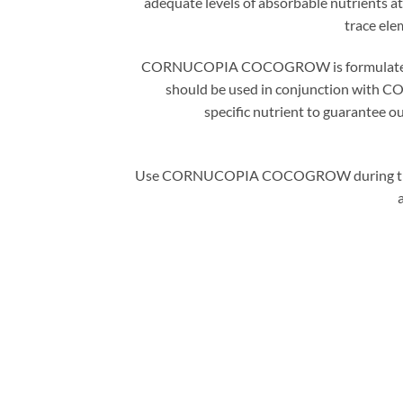
adequate levels of absorbable nutrients at
trace ele
CORNUCOPIA COCOGROW is formulated to me
should be used in conjunction with C
specific nutrient to guarantee ou
Use CORNUCOPIA COCOGROW during the grow