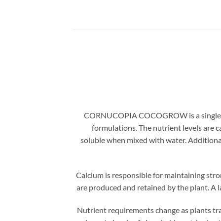
CORNUCOPIA COCOGROW is a single part, v
formulations. The nutrient levels are 
soluble when mixed with water. Additional
Calcium is responsible for maintaining stro
are produced and retained by the plant. A la
Nutrient requirements change as plants