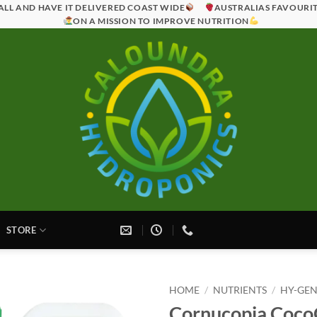
ALL AND HAVE IT DELIVERED COAST WIDE
AUSTRALIAS FAVOURI
ON A MISSION TO IMPROVE NUTRITION
STORE
HOME
/
NUTRIENTS
/
HY-GEN
Cornucopia Coc