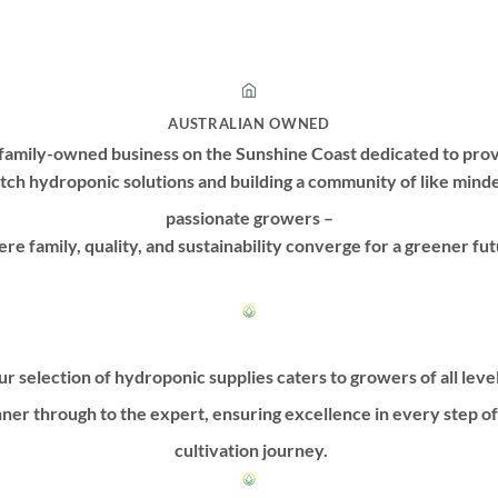
has
has
multiple
multiple
variants.
variants.
The
The
options
options
AUSTRALIAN OWNED
may
may
family-owned business on the Sunshine Coast dedicated to prov
be
be
tch hydroponic solutions and building a community of like mind
chosen
chosen
passionate growers –
on
on
re family, quality, and sustainability converge for a greener fut
the
the
product
product
page
page
r selection of hydroponic supplies caters to growers of all leve
ner through to the expert, ensuring excellence in every step o
cultivation journey.