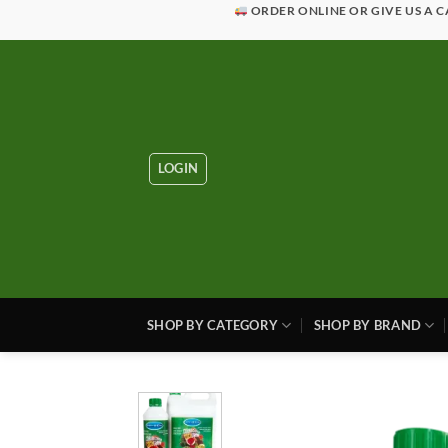
Skip
ORDER ONLINE OR GIVE US A C
to
content
LOGIN
SHOP BY CATEGORY
SHOP BY BRAND