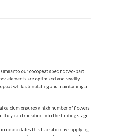
imilar to our cocopeat specific two-part
inor elements are optimised and readily
copeat while stimulating and maintaining a
nal calcium ensures a high number of flowers
 they can transition into the fruiting stage.
commodates this transition by supplying