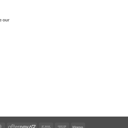
de our
MasterCard
AfterPay
Bank
Cash
Klarna