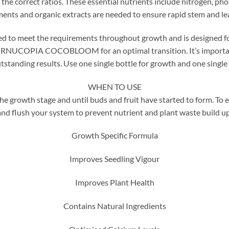
 the correct ratios. These essential nutrients include nitrogen, 
ments and organic extracts are needed to ensure rapid stem and le
et the requirements throughout growth and is designed for use 
ORNUCOPIA COCOBLOOM for an optimal transition. It’s important
tstanding results. Use one single bottle for growth and one single 
WHEN TO USE
th stage and until buds and fruit have started to form. To en
and flush your system to prevent nutrient and plant waste build up
Growth Specific Formula
Improves Seedling Vigour
Improves Plant Health
Contains Natural Ingredients