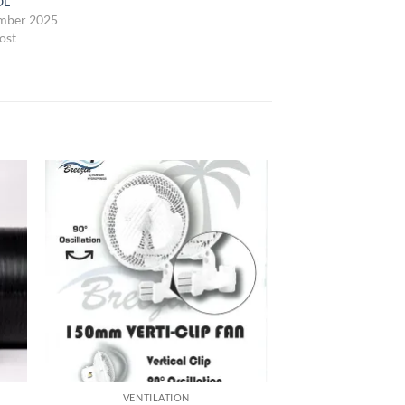
OL
mber 2025
ost
VENTILATION