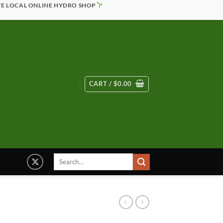
TE LOCAL ONLINE HYDRO SHOP
CART /
$
0.00
Search
for: