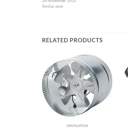
28 November 2025
Similar post
RELATED PRODUCTS
ILATION
VENTILATION