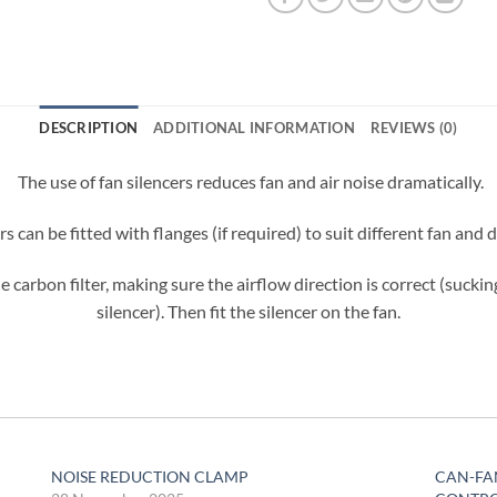
DESCRIPTION
ADDITIONAL INFORMATION
REVIEWS (0)
The use of fan silencers reduces fan and air noise dramatically.
ers can be fitted with flanges (if required) to suit different fan and
e carbon filter, making sure the airflow direction is correct (suckin
silencer). Then fit the silencer on the fan.
NOISE REDUCTION CLAMP
CAN-FA