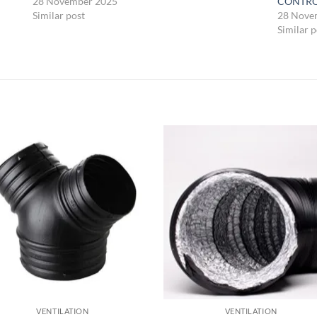
28 November 2025
CONTR
Similar post
28 Nove
Similar p
VENTILATION
VENTILATION