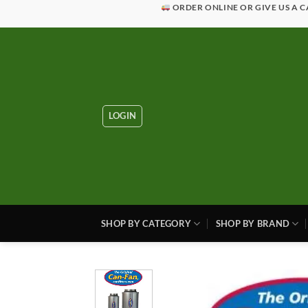
Skip
ORDER ONLINE OR GIVE US A C
to
content
LOGIN
SHOP BY CATEGORY
SHOP BY BRAND