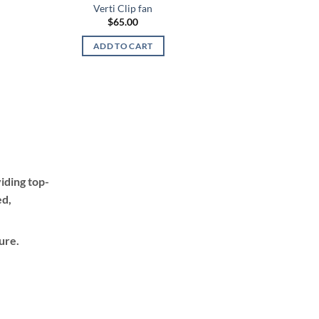
Verti Clip fan
$
65.00
ADD TO CART
h
iding top-
ed,
ure.