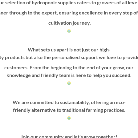
r selection of hydroponic supplies caters to growers of all leve
ner through to the expert, ensuring excellence in every step o
cultivation journey.
What sets us apart is not just our high-
ty products but also the personalised support we love to provi
customers. From the beginning to the end of your grow, our
knowledge and friendly team is here to help you succeed.
We are committed to sustainability, offering an eco-
friendly alternative to traditional farming practices.
Join our community and let’s grow together!