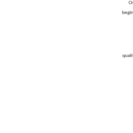
Ou
begin
quali