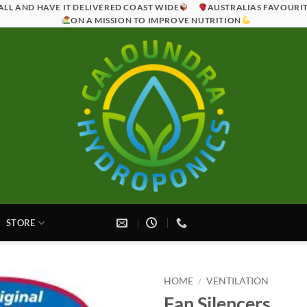
ALL AND HAVE IT DELIVERED COAST WIDE
AUSTRALIAS FAVOURI
ON A MISSION TO IMPROVE NUTRITION
STORE
HOME
/
VENTILATION
Fan Silencers