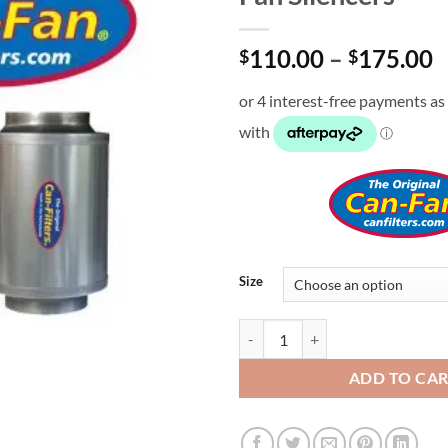
P
110.00
–
175.00
$
$
r
$
t
$
Size
Fan Silencers quantity
ADD TO CA