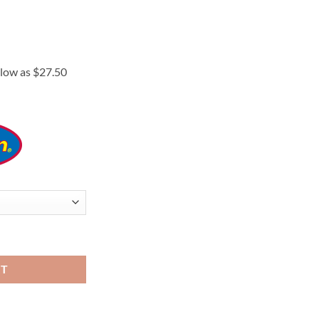
rice
ange:
110.00
hrough
175.00
RT