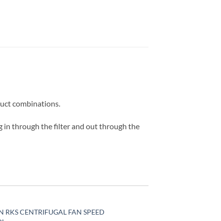
 duct combinations.
g in through the filter and out through the
N RKS CENTRIFUGAL FAN SPEED