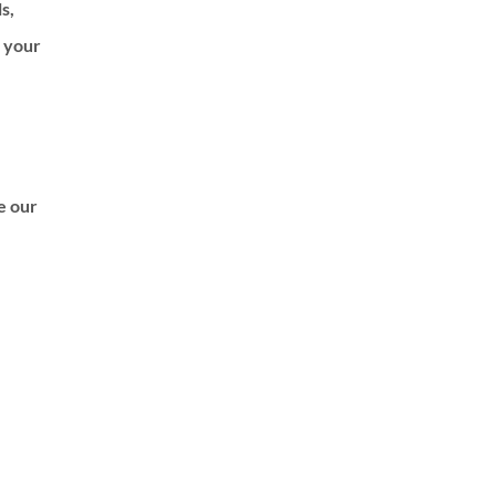
ls,
f your
de our