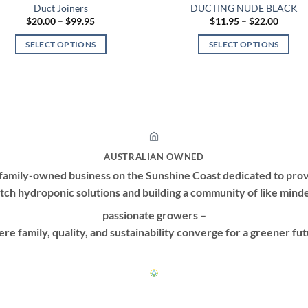
Duct Joiners
DUCTING NUDE BLACK
Price
Price
$
20.00
–
$
99.95
$
11.95
–
$
22.00
range:
range:
$20.00
$11.95
SELECT OPTIONS
SELECT OPTIONS
through
throug
$99.95
$22.00
This
This
product
product
has
has
multiple
multiple
variants.
variants.
The
The
options
options
AUSTRALIAN OWNED
may
may
family-owned business on the Sunshine Coast dedicated to prov
be
be
tch hydroponic solutions and building a community of like mind
chosen
chosen
passionate growers –
on
on
re family, quality, and sustainability converge for a greener fut
the
the
product
product
page
page