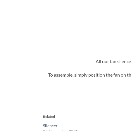
All our fan silenc
To assemble, simply position the fan on th
Related
Silencer