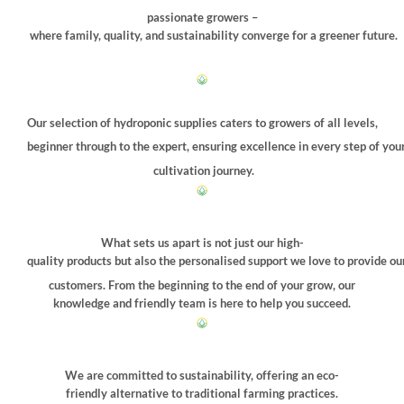
on
passionate growers –
the
where family, quality, and sustainability converge for a greener future.
product
page
Our selection of hydroponic supplies caters to growers of all levels,
beginner through to the expert, ensuring excellence in every step of you
cultivation journey.
What sets us apart is not just our high-
quality products but also the personalised support we love to provide ou
customers. From the beginning to the end of your grow, our
knowledge and friendly team is here to help you succeed.
We are committed to sustainability, offering an eco-
friendly alternative to traditional farming practices.