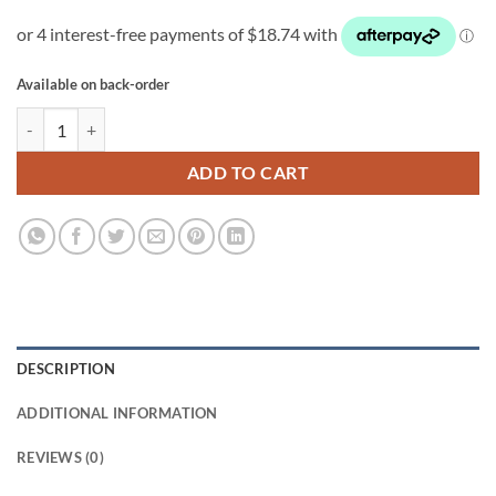
Available on back-order
HOMEbox Ambient Q30 quantity
ADD TO CART
DESCRIPTION
ADDITIONAL INFORMATION
REVIEWS (0)