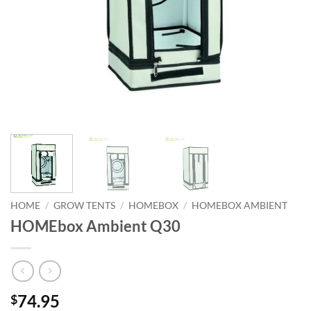
HOME
/
GROW TENTS
/
HOMEBOX
/
HOMEBOX AMBIENT
HOMEbox Ambient Q30
74.95
$