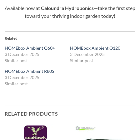
Available now at
Caloundra Hydroponics
—take the first step
toward your thriving indoor garden today!
Related
HOMEbox Ambient Q60+
HOMEbox Ambient Q120
3 December 2025
3 December 2025
Similar post
Similar post
HOMEbox Ambient R80S
3 December 2025
Similar post
RELATED PRODUCTS