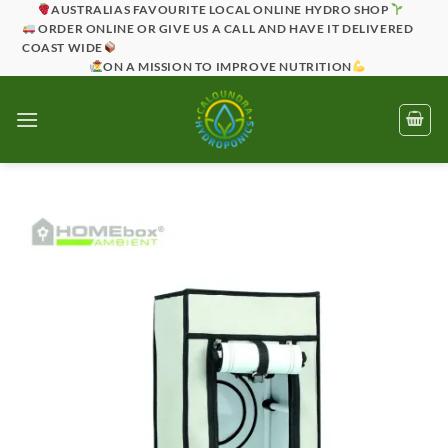
Skip
AUSTRALIAS FAVOURITE LOCAL ONLINE HYDRO SHOP
ORDER ONLINE OR GIVE US A CALL AND HAVE IT DELIVERED
to
COAST WIDE
content
ON A MISSION TO IMPROVE NUTRITION