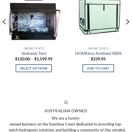
GROW TENTS
GROW TENTS
Seahawk Tent
HOMEbox Ambient R80S
Price
$
120.00
–
$
1,599.99
$
239.95
range:
$120.00
SELECT OPTIONS
ADD TO CART
through
$1,599.99
This
product
has
multiple
variants.
The
AUSTRALIAN OWNED
options
We are a family-
may
owned business on the Sunshine Coast dedicated to providing top-
be
notch hydroponic solutions and building a community of like minded,
chosen