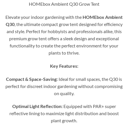
HOMEbox Ambient Q30 Grow Tent
Elevate your indoor gardening with the
HOMEbox Ambient
Q30
, the ultimate compact grow tent designed for efficiency
and style. Perfect for hobbyists and professionals alike, this
premium grow tent offers a sleek design and exceptional
functionality to create the perfect environment for your
plants to thrive.
Key Features:
Compact & Space-Saving:
Ideal for small spaces, the Q30 is
perfect for discreet indoor gardening without compromising
on quality.
Optimal Light Reflection:
Equipped with PAR+ super
reflective lining to maximize light distribution and boost
plant growth.