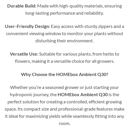
Durable Build:
Made with high-quality materials, ensuring
long-lasting performance and reliability.
User-Friendly Design:
Easy access with sturdy zippers and a
convenient viewing window to monitor your plants without
disturbing their environment.
Versatile Use:
Suitable for various plants, from herbs to
flowers, making it a versatile choice for all growers.
Why Choose the HOMEbox Ambient Q30?
Whether you’re a seasoned grower or just starting your
hydroponic journey, the
HOMEbox Ambient Q30
is the
perfect solution for creating a controlled, efficient growing
space. Its compact size and professional-grade features make
it ideal for maximizing yields while seamlessly fitting into any
room.