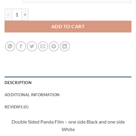
HYDROFILM - PANDA quantity
ADD TO CART
DESCRIPTION
ADDITIONAL INFORMATION
REVIEWS (0)
Double Sided Panda Film – one side Black and one side
White