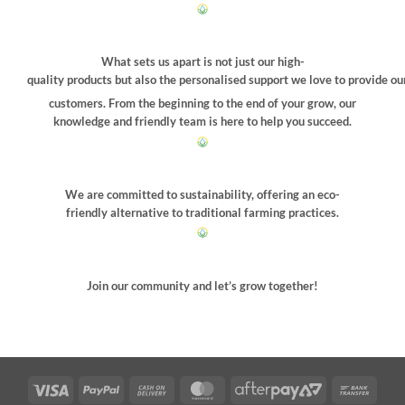
What sets us apart is not just our high-
quality products but also the personalised support we love to provide ou
customers. From the beginning to the end of your grow, our
knowledge and friendly team is here to help you succeed.
We are committed to sustainability, offering an eco-
friendly alternative to traditional farming practices.
Join our community and let’s grow together!
Visa
PayPal
Cash
MasterCard
AfterPay
Bank