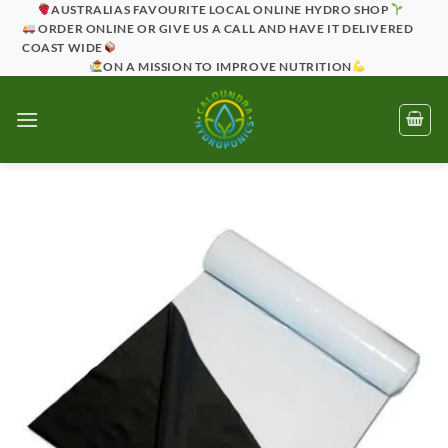
Skip
AUSTRALIAS FAVOURITE LOCAL ONLINE HYDRO SHOP
ORDER ONLINE OR GIVE US A CALL AND HAVE IT DELIVERED
to
COAST WIDE
content
ON A MISSION TO IMPROVE NUTRITION