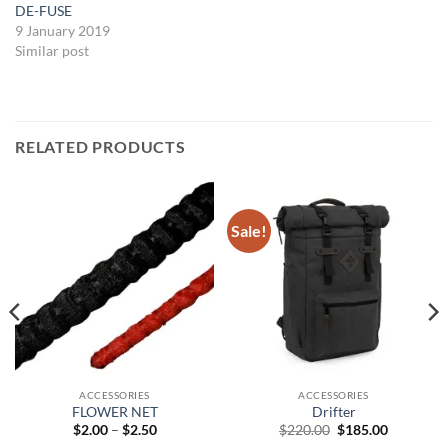
DE-FUSE
9 January 2019
Similar post
RELATED PRODUCTS
Sale!
ACCESSORIES
ACCESSORIES
FLOWER NET
Drifter
Price
Original
Current
$
2.00
–
$
2.50
$
220.00
$
185.00
range:
price
price