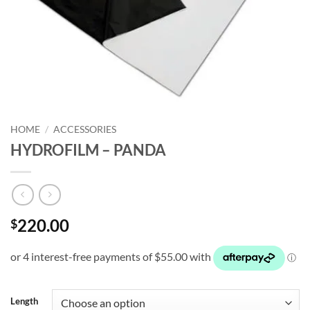
HOME
/
ACCESSORIES
HYDROFILM – PANDA
220.00
$
Length