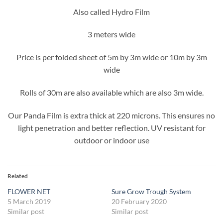
Also called Hydro Film
3 meters wide
Price is per folded sheet of 5m by 3m wide or 10m by 3m
wide
Rolls of 30m are also available which are also 3m wide.
Our Panda Film is extra thick at 220 microns. This ensures no
light penetration and better reflection. UV resistant for
outdoor or indoor use
Related
FLOWER NET
Sure Grow Trough System
5 March 2019
20 February 2020
Similar post
Similar post