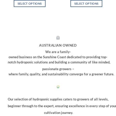
$2.00
was:
is:
SELECT OPTIONS
SELECT OPTIONS
through
$220.00.
$185.00.
$2.50
This
This
product
product
has
has
multiple
multiple
variants.
variants.
The
The
options
options
AUSTRALIAN OWNED
may
may
We are a family-
be
be
owned business on the Sunshine Coast dedicated to providing top-
chosen
chosen
notch hydroponic solutions and building a community of like minded,
on
on
passionate growers –
the
the
where family, quality, and sustainability converge for a greener future.
product
product
page
page
Our selection of hydroponic supplies caters to growers of all levels,
beginner through to the expert, ensuring excellence in every step of you
cultivation journey.