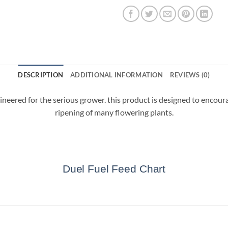
DESCRIPTION
ADDITIONAL INFORMATION
REVIEWS (0)
for the serious grower. this product is designed to encourage 
ripening of many flowering plants.
Duel Fuel Feed Chart