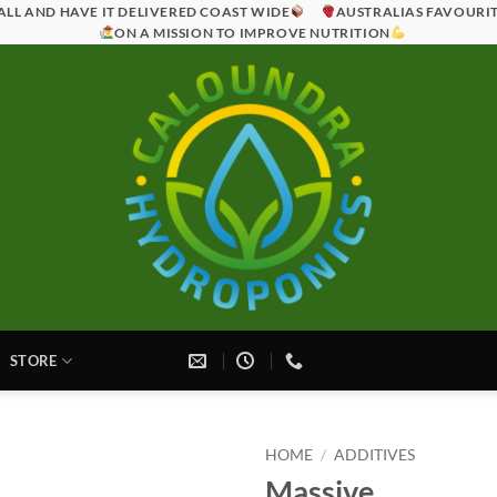
ALL AND HAVE IT DELIVERED COAST WIDE
AUSTRALIAS FAVOURI
ON A MISSION TO IMPROVE NUTRITION
STORE
HOME
/
ADDITIVES
Massive