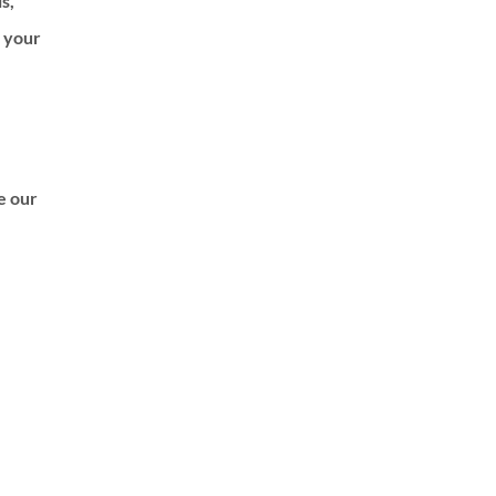
ls,
f your
de our