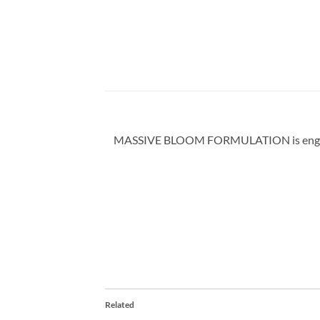
MASSIVE BLOOM FORMULATION is engineered 
Related