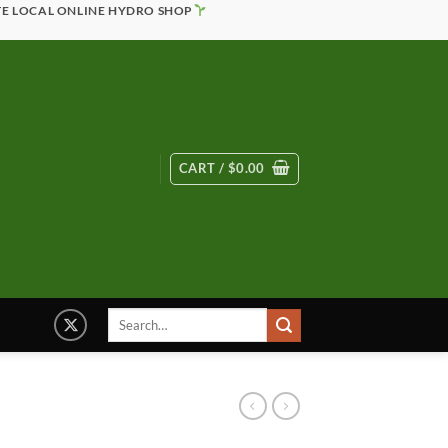
TE LOCAL ONLINE HYDRO SHOP
CART /
$
0.00
Search
for: