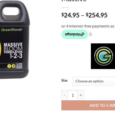
Pr
24.95
–
254.95
$
$
ra
$2
th
$2
Size
Massive quantity
ADD TO CA