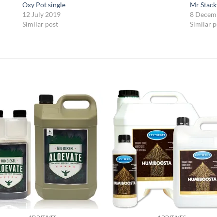
Oxy Pot single
Mr Stack
12 July 2019
8 Decem
Similar post
Similar p