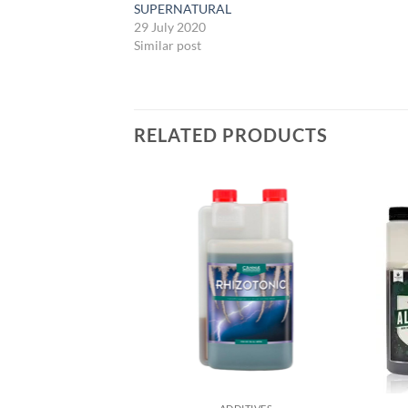
SUPERNATURAL
29 July 2020
Similar post
RELATED PRODUCTS