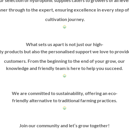
r selection of hydroponic supplies caters to growers of all leve
ner through to the expert, ensuring excellence in every step o
cultivation journey.
What sets us apart is not just our high-
ty products but also the personalised support we love to provi
customers. From the beginning to the end of your grow, our
knowledge and friendly team is here to help you succeed.
We are committed to sustainability, offering an eco-
friendly alternative to traditional farming practices.
Join our community and let’s grow together!