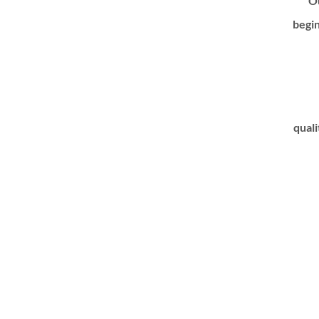
Ou
begin
quali