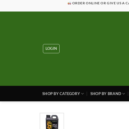
Skip
ORDER ONLINE OR GIVE US A C
to
content
LOGIN
SHOP BY CATEGORY
SHOP BY BRAND