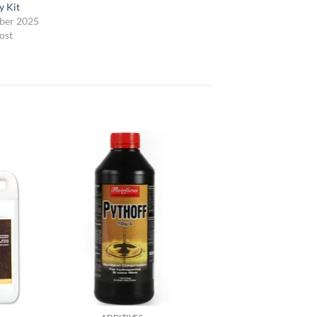
y Kit
ber 2025
ost