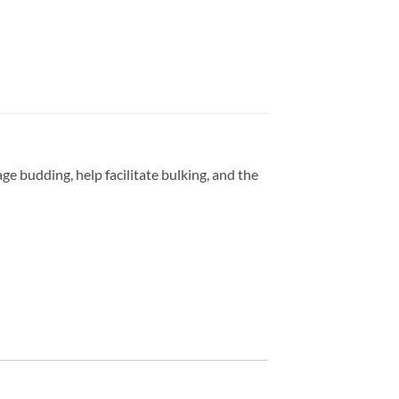
budding, help facilitate bulking, and the