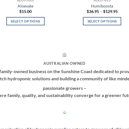
ADDITIVES
ADDITIVES
Aloevate
Humiboosta
Price
$
15.00
$
36.95
–
$
129.95
range:
$36.9
SELECT OPTIONS
SELECT OPTIONS
throu
$129.
This
This
product
product
has
has
multiple
multiple
variants.
variants.
The
The
AUSTRALIAN OWNED
options
options
family-owned business on the Sunshine Coast dedicated to prov
may
may
tch hydroponic solutions and building a community of like mind
be
be
passionate growers –
chosen
chosen
on
on
re family, quality, and sustainability converge for a greener fut
the
the
product
product
page
page