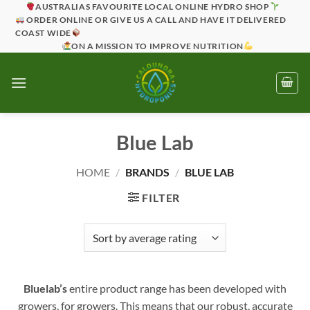
Skip
AUSTRALIAS FAVOURITE LOCAL ONLINE HYDRO SHOP
ORDER ONLINE OR GIVE US A CALL AND HAVE IT DELIVERED
to
COAST WIDE
content
ON A MISSION TO IMPROVE NUTRITION
Blue Lab
HOME
/
BRANDS
/
BLUE LAB
FILTER
Bluelab’s
entire product range has been developed with
growers, for growers. This means that our robust, accurate