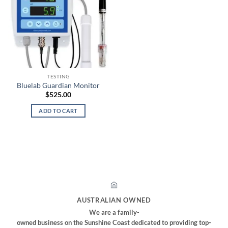
TESTING
Bluelab Guardian Monitor
$
525.00
ADD TO CART
AUSTRALIAN OWNED
We are a family-
owned business on the Sunshine Coast dedicated to providing top-