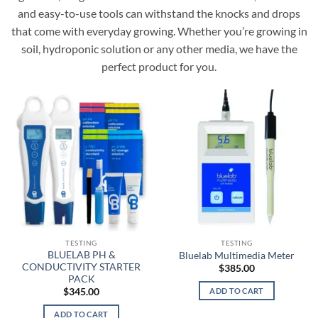
and easy-to-use tools can withstand the knocks and drops
that come with everyday growing. Whether you’re growing in
soil, hydroponic solution or any other media, we have the
perfect product for you.
TESTING
TESTING
BLUELAB PH &
Bluelab Multimedia Meter
CONDUCTIVITY STARTER
$
385.00
PACK
ADD TO CART
$
345.00
ADD TO CART