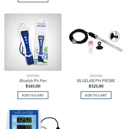
TESTING
TESTING
Bluelab Ph Pen
BLUELAB PH PROBE
$
165.00
$
125.00
ADD TO CART
ADD TO CART