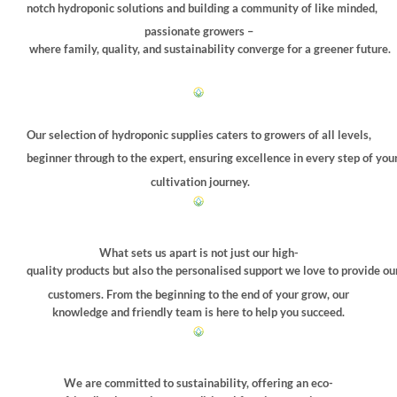
notch hydroponic solutions and building a community of like minded,
passionate growers –
where family, quality, and sustainability converge for a greener future.
Our selection of hydroponic supplies caters to growers of all levels,
beginner through to the expert, ensuring excellence in every step of you
cultivation journey.
What sets us apart is not just our high-
quality products but also the personalised support we love to provide ou
customers. From the beginning to the end of your grow, our
knowledge and friendly team is here to help you succeed.
We are committed to sustainability, offering an eco-