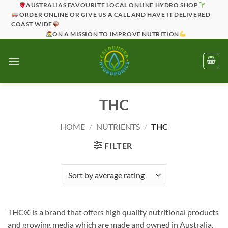
Skip
AUSTRALIAS FAVOURITE LOCAL ONLINE HYDRO SHOP
ORDER ONLINE OR GIVE US A CALL AND HAVE IT DELIVERED
to
COAST WIDE
content
ON A MISSION TO IMPROVE NUTRITION
THC
HOME
/
NUTRIENTS
/
THC
FILTER
THC® is a brand that offers high quality nutritional products
and growing media which are made and owned in Australia.