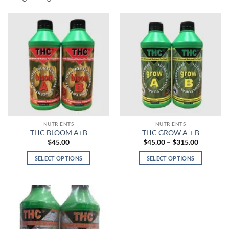
NUTRIENTS
NUTRIENTS
THC BLOOM A+B
THC GROW A + B
Price
$
45.00
$
45.00
–
$
315.00
range:
$45.00
SELECT OPTIONS
SELECT OPTIONS
through
$315.00
This
This
product
product
has
has
multiple
multiple
variants.
variants.
The
The