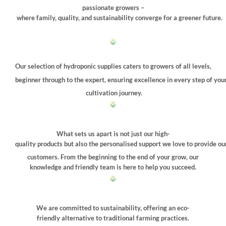
the
passionate growers –
product
where family, quality, and sustainability converge for a greener future.
page
Our selection of hydroponic supplies caters to growers of all levels,
beginner through to the expert, ensuring excellence in every step of you
cultivation journey.
What sets us apart is not just our high-
quality products but also the personalised support we love to provide ou
customers. From the beginning to the end of your grow, our
knowledge and friendly team is here to help you succeed.
We are committed to sustainability, offering an eco-
friendly alternative to traditional farming practices.