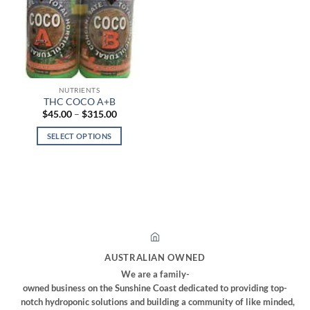
options
options
may
may
be
be
chosen
chosen
on
on
the
the
NUTRIENTS
product
product
THC COCO A+B
page
page
Price
$
45.00
–
$
315.00
range:
$45.00
SELECT OPTIONS
through
$315.00
This
product
has
multiple
variants.
The
options
may
AUSTRALIAN OWNED
be
We are a family-
chosen
owned business on the Sunshine Coast dedicated to providing top-
on
notch hydroponic solutions and building a community of like minded,