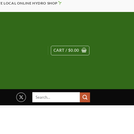
TE LOCAL ONLINE HYDRO SHOP
CART /
$
0.00
Search
for: