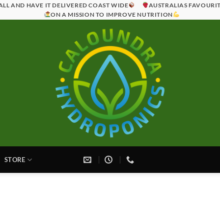
ALL AND HAVE IT DELIVERED COAST WIDE
AUSTRALIAS FAVOURI
ON A MISSION TO IMPROVE NUTRITION
STORE