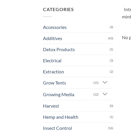
CATEGORIES
Int
mint
Accessories
(9)
No p
Additives
(43)
Detox Products
(5)
Electrical
(3)
Extraction
(2)
Grow Tents
(15)
Growing Media
(12)
Harvest
(0)
Hemp and Health
(1)
Insect Control
(16)