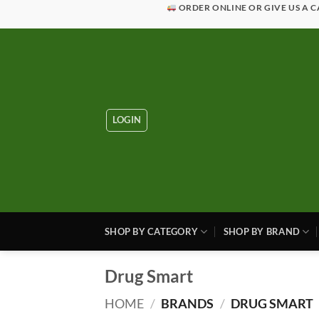
Skip
ORDER ONLINE OR GIVE US A C
to
content
LOGIN
SHOP BY CATEGORY
SHOP BY BRAND
Drug Smart
HOME
/
BRANDS
/
DRUG SMART