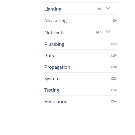
Lighting
(6)
Measuring
(0)
Nutrients
(47)
Plumbing
(35)
Pots
(19)
Propagation
(20)
Systems
(22)
Testing
(13)
Ventilation
(26)