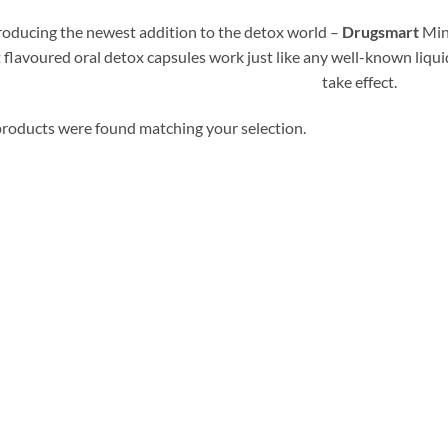
roducing the newest addition to the detox world –
Drugsmart
Min
 flavoured oral detox capsules work just like any well-known liqui
take effect.
roducts were found matching your selection.