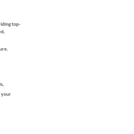
iding top-
ed,
ure.
ls,
f your