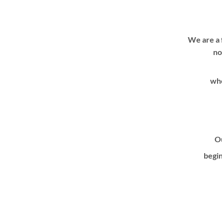
We are a 
no
whe
Ou
begin