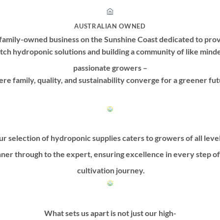
AUSTRALIAN OWNED
family-owned business on the Sunshine Coast dedicated to prov
tch hydroponic solutions and building a community of like mind
passionate growers –
re family, quality, and sustainability converge for a greener fut
r selection of hydroponic supplies caters to growers of all leve
ner through to the expert, ensuring excellence in every step o
cultivation journey.
What sets us apart is not just our high-