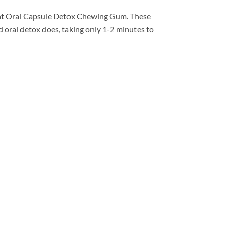
t Oral Capsule Detox Chewing Gum. These
d oral detox does, taking only 1-2 minutes to