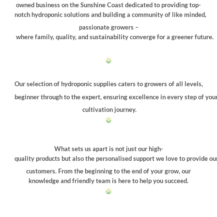
chosen
owned business on the Sunshine Coast dedicated to providing top-
on
notch hydroponic solutions and building a community of like minded,
the
passionate growers –
product
where family, quality, and sustainability converge for a greener future.
page
Our selection of hydroponic supplies caters to growers of all levels,
beginner through to the expert, ensuring excellence in every step of you
cultivation journey.
What sets us apart is not just our high-
quality products but also the personalised support we love to provide ou
customers. From the beginning to the end of your grow, our
knowledge and friendly team is here to help you succeed.