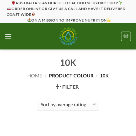
Skip
AUSTRALIAS FAVOURITE LOCAL ONLINE HYDRO SHOP
ORDER ONLINE OR GIVE US A CALL AND HAVE IT DELIVERED
to
COAST WIDE
content
ON A MISSION TO IMPROVE NUTRITION
10K
HOME
/
PRODUCT COLOUR
/
10K
FILTER