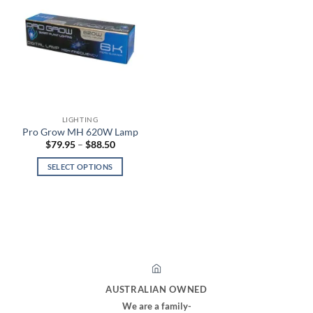
LIGHTING
Pro Grow MH 620W Lamp
Price
$
79.95
–
$
88.50
range:
$79.95
SELECT OPTIONS
through
$88.50
This
product
has
multiple
variants.
The
options
may
AUSTRALIAN OWNED
be
We are a family-