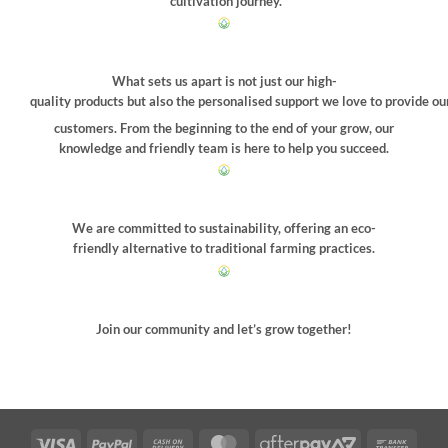
cultivation journey.
What sets us apart is not just our high-
quality products but also the personalised support we love to provide ou
customers. From the beginning to the end of your grow, our
knowledge and friendly team is here to help you succeed.
We are committed to sustainability, offering an eco-
friendly alternative to traditional farming practices.
Join our community and let’s grow together!
Visa
PayPal
Cash
MasterCard
AfterPay
Bank