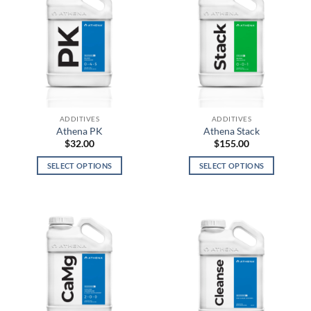
ADDITIVES
ADDITIVES
Athena PK
Athena Stack
$
32.00
$
155.00
SELECT OPTIONS
SELECT OPTIONS
This
This
product
product
has
has
multiple
multiple
variants.
variants.
The
The
options
options
may
may
be
be