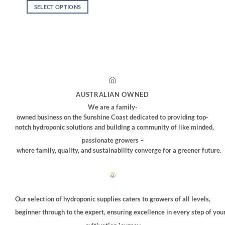
$32.00
SELECT OPTIONS
through
$310.00
This
product
has
multiple
variants.
The
options
may
AUSTRALIAN OWNED
be
We are a family-
chosen
owned business on the Sunshine Coast dedicated to providing top-
on
notch hydroponic solutions and building a community of like minded,
the
passionate growers –
product
where family, quality, and sustainability converge for a greener future.
page
Our selection of hydroponic supplies caters to growers of all levels,
beginner through to the expert, ensuring excellence in every step of you