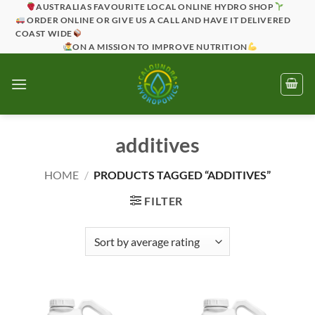
Skip
AUSTRALIAS FAVOURITE LOCAL ONLINE HYDRO SHOP
ORDER ONLINE OR GIVE US A CALL AND HAVE IT DELIVERED
to
COAST WIDE
content
ON A MISSION TO IMPROVE NUTRITION
additives
HOME
/
PRODUCTS TAGGED “ADDITIVES”
FILTER