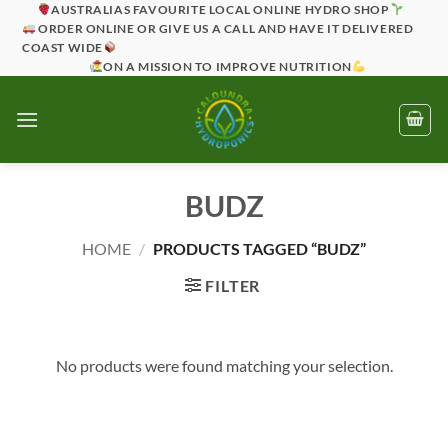
Skip
AUSTRALIAS FAVOURITE LOCAL ONLINE HYDRO SHOP
ORDER ONLINE OR GIVE US A CALL AND HAVE IT DELIVERED
to
COAST WIDE
content
ON A MISSION TO IMPROVE NUTRITION
BUDZ
HOME
/
PRODUCTS TAGGED “BUDZ”
FILTER
No products were found matching your selection.