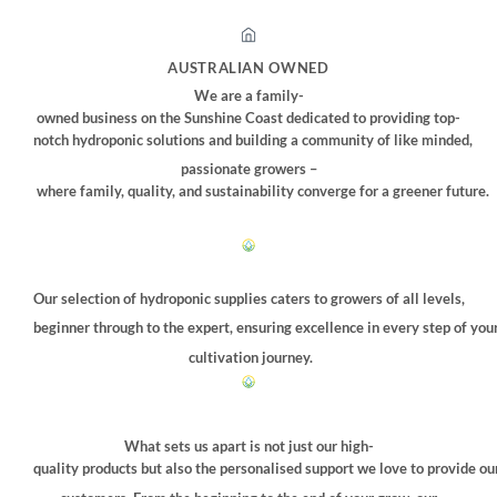
AUSTRALIAN OWNED
We are a family-
owned business on the Sunshine Coast dedicated to providing top-
notch hydroponic solutions and building a community of like minded,
passionate growers –
where family, quality, and sustainability converge for a greener future.
Our selection of hydroponic supplies caters to growers of all levels,
beginner through to the expert, ensuring excellence in every step of you
cultivation journey.
What sets us apart is not just our high-
quality products but also the personalised support we love to provide ou