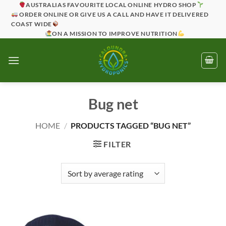
Skip
AUSTRALIAS FAVOURITE LOCAL ONLINE HYDRO SHOP
ORDER ONLINE OR GIVE US A CALL AND HAVE IT DELIVERED
to
COAST WIDE
content
ON A MISSION TO IMPROVE NUTRITION
Bug net
HOME
/
PRODUCTS TAGGED “BUG NET”
FILTER