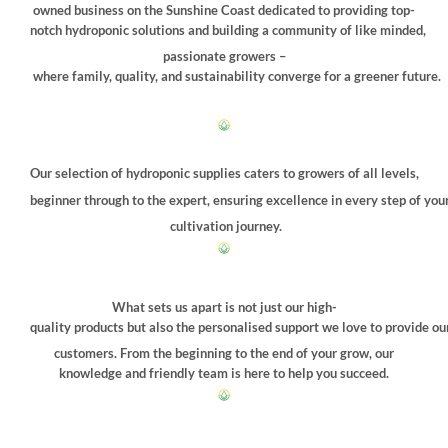
chosen
owned business on the Sunshine Coast dedicated to providing top-
on
notch hydroponic solutions and building a community of like minded,
the
passionate growers –
product
where family, quality, and sustainability converge for a greener future.
page
Our selection of hydroponic supplies caters to growers of all levels,
beginner through to the expert, ensuring excellence in every step of you
cultivation journey.
What sets us apart is not just our high-
quality products but also the personalised support we love to provide ou
customers. From the beginning to the end of your grow, our
knowledge and friendly team is here to help you succeed.