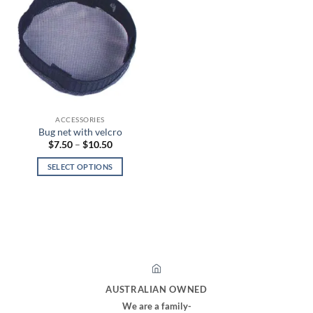
ACCESSORIES
Bug net with velcro
Price
$
7.50
–
$
10.50
range:
$7.50
SELECT OPTIONS
through
$10.50
This
product
has
multiple
variants.
The
options
may
AUSTRALIAN OWNED
be
We are a family-