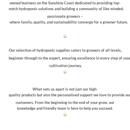
owned business on the Sunshine Coast dedicated to providing top-
notch hydroponic solutions and building a community of like minded,
passionate growers –
where family, quality, and sustainability converge for a greener future.
Our selection of hydroponic supplies caters to growers of all levels,
beginner through to the expert, ensuring excellence in every step of you
cultivation journey.
What sets us apart is not just our high-
quality products but also the personalised support we love to provide ou
customers. From the beginning to the end of your grow, our
knowledge and friendly team is here to help you succeed.