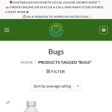
Skip
AUSTRALIAS FAVOURITE LOCAL ONLINE HYDRO SHOP
ORDER ONLINE OR GIVE US A CALL AND HAVE IT DELIVERED
to
COAST WIDE
content
ON A MISSION TO IMPROVE NUTRITION
Bugs
HOME
/
PRODUCTS TAGGED “BUGS”
FILTER