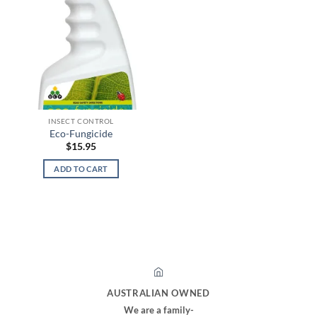
INSECT CONTROL
Eco-Fungicide
$
15.95
ADD TO CART
AUSTRALIAN OWNED
We are a family-