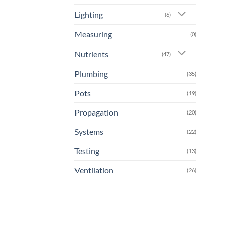
Lighting
(6)
Measuring
(0)
Nutrients
(47)
Plumbing
(35)
Pots
(19)
Propagation
(20)
Systems
(22)
Testing
(13)
Ventilation
(26)