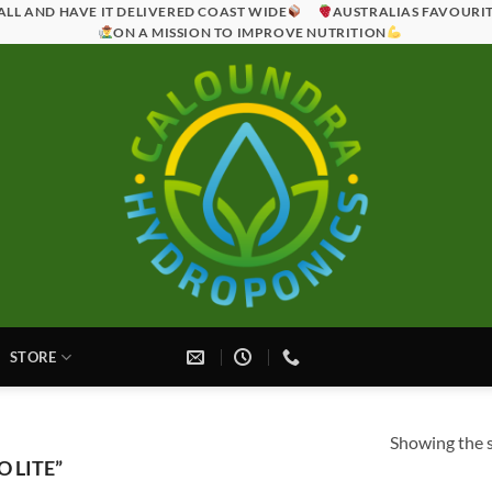
ALL AND HAVE IT DELIVERED COAST WIDE
AUSTRALIAS FAVOURI
ON A MISSION TO IMPROVE NUTRITION
STORE
Showing the s
 LITE”