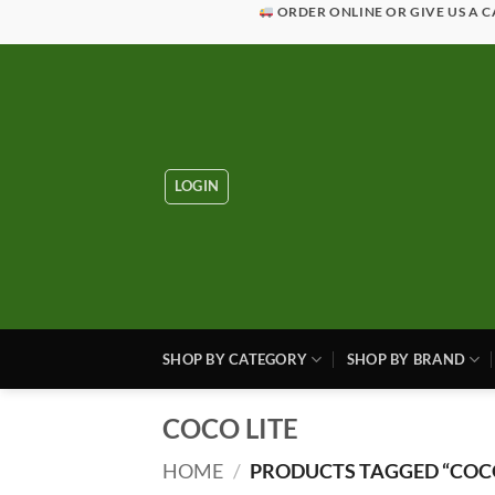
Skip
ORDER ONLINE OR GIVE US A C
to
content
LOGIN
SHOP BY CATEGORY
SHOP BY BRAND
COCO LITE
HOME
/
PRODUCTS TAGGED “COCO