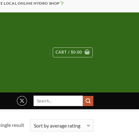
TE LOCAL ONLINE HYDRO SHOP
CART /
$
0.00
Search
for:
ingle result