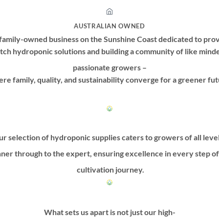
AUSTRALIAN OWNED
family-owned business on the Sunshine Coast dedicated to prov
tch hydroponic solutions and building a community of like mind
passionate growers –
re family, quality, and sustainability converge for a greener fut
r selection of hydroponic supplies caters to growers of all leve
ner through to the expert, ensuring excellence in every step o
cultivation journey.
What sets us apart is not just our high-