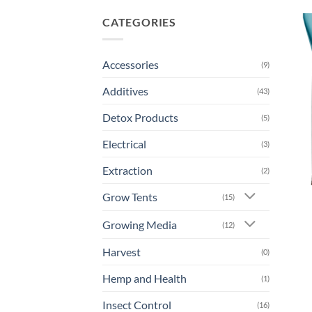
CATEGORIES
Accessories
(9)
Additives
(43)
Detox Products
(5)
Electrical
(3)
Extraction
(2)
Grow Tents
(15)
Growing Media
(12)
Harvest
(0)
Hemp and Health
(1)
Insect Control
(16)