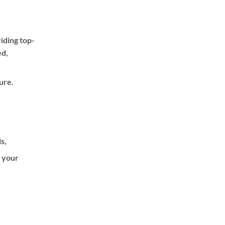
iding top-
ed,
ure.
ls,
f your