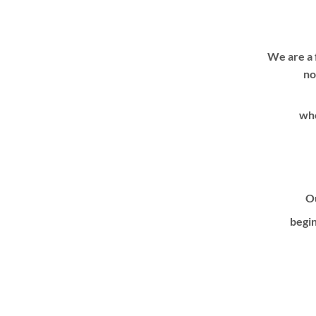
We are a 
no
whe
Ou
begin