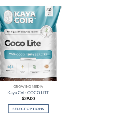
GROWING MEDIA
Kaya Coir COCO LITE
$
39.00
SELECT OPTIONS
This
product
has