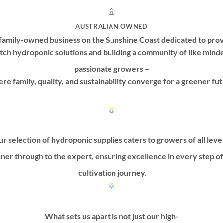
AUSTRALIAN OWNED
family-owned business on the Sunshine Coast dedicated to prov
tch hydroponic solutions and building a community of like mind
passionate growers –
re family, quality, and sustainability converge for a greener fut
r selection of hydroponic supplies caters to growers of all leve
ner through to the expert, ensuring excellence in every step o
cultivation journey.
What sets us apart is not just our high-