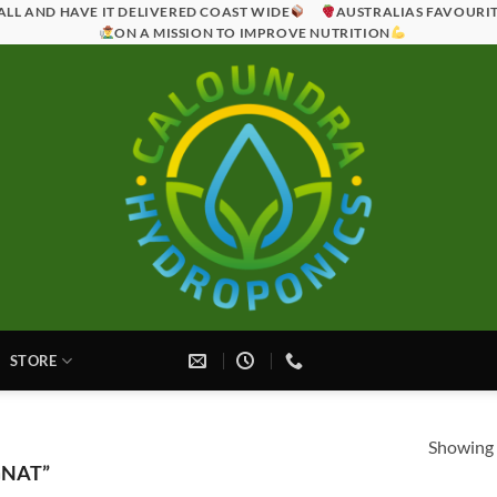
ALL AND HAVE IT DELIVERED COAST WIDE
AUSTRALIAS FAVOURI
ON A MISSION TO IMPROVE NUTRITION
STORE
Showing a
GNAT”