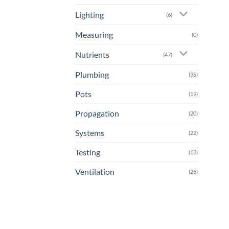
Lighting
(6)
Measuring
(0)
Nutrients
(47)
Plumbing
(35)
Pots
(19)
Propagation
(20)
Systems
(22)
Testing
(13)
Ventilation
(26)