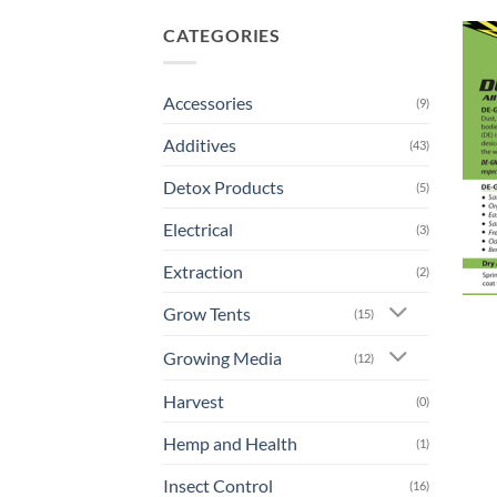
CATEGORIES
Accessories
(9)
Additives
(43)
Detox Products
(5)
Electrical
(3)
Extraction
(2)
Grow Tents
(15)
Growing Media
(12)
Harvest
(0)
Hemp and Health
(1)
Insect Control
(16)