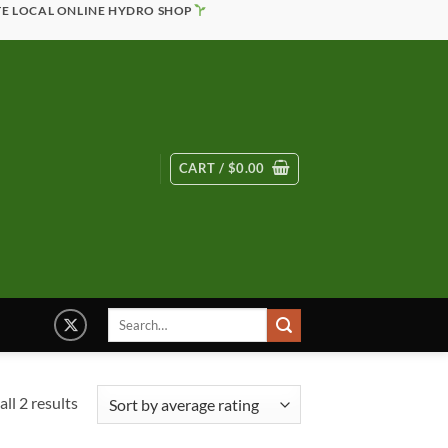
TE LOCAL ONLINE HYDRO SHOP
CART /
$
0.00
Search
for:
Sorted
ll 2 results
by