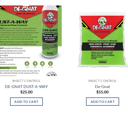
INSECT CONTROL
INSECT CONTROL
DE-GNAT DUST-A-WAY
De-Gnat
$
25.00
$
55.00
ADD TO CART
ADD TO CART