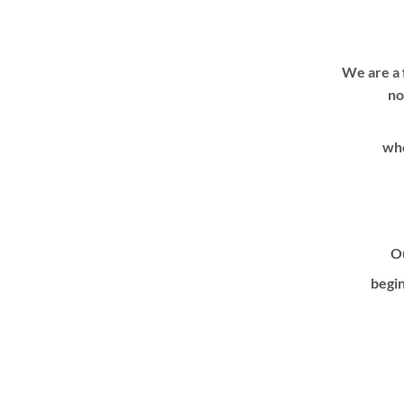
We are a 
no
whe
Ou
begin