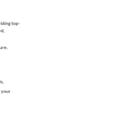
iding top-
ed,
ure.
ls,
f your