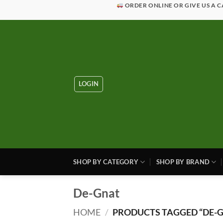
Skip
ORDER ONLINE OR GIVE US A C
to
content
LOGIN
SHOP BY CATEGORY
SHOP BY BRAND
De-Gnat
HOME
/
PRODUCTS TAGGED “DE-