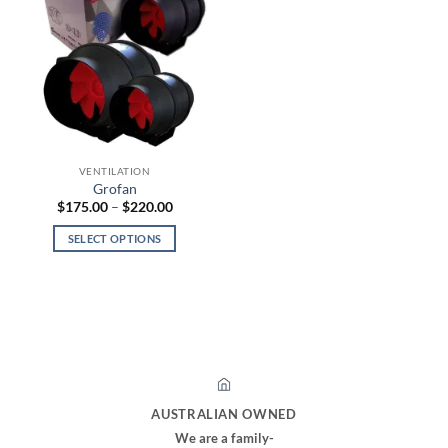
VENTILATION
Grofan
Price
$
175.00
–
$
220.00
range:
$175.00
SELECT OPTIONS
through
$220.00
This
product
has
multiple
variants.
The
options
may
AUSTRALIAN OWNED
be
We are a family-