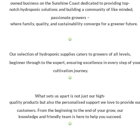
chosen
owned business on the Sunshine Coast dedicated to providing top-
on
notch hydroponic solutions and building a community of like minded,
the
passionate growers –
product
where family, quality, and sustainability converge for a greener future.
page
Our selection of hydroponic supplies caters to growers of all levels,
beginner through to the expert, ensuring excellence in every step of you
cultivation journey.
What sets us apart is not just our high-
quality products but also the personalised support we love to provide ou
customers. From the beginning to the end of your grow, our
knowledge and friendly team is here to help you succeed.