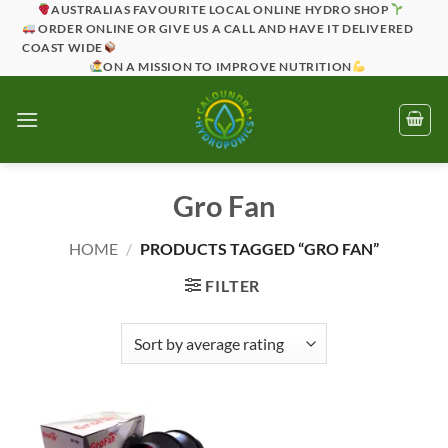
Skip
AUSTRALIAS FAVOURITE LOCAL ONLINE HYDRO SHOP
ORDER ONLINE OR GIVE US A CALL AND HAVE IT DELIVERED
to
COAST WIDE
content
ON A MISSION TO IMPROVE NUTRITION
Gro Fan
HOME
/
PRODUCTS TAGGED “GRO FAN”
FILTER