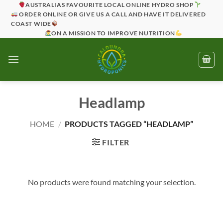
Skip
AUSTRALIAS FAVOURITE LOCAL ONLINE HYDRO SHOP
ORDER ONLINE OR GIVE US A CALL AND HAVE IT DELIVERED
to
COAST WIDE
content
ON A MISSION TO IMPROVE NUTRITION
Headlamp
HOME
/
PRODUCTS TAGGED “HEADLAMP”
FILTER
No products were found matching your selection.