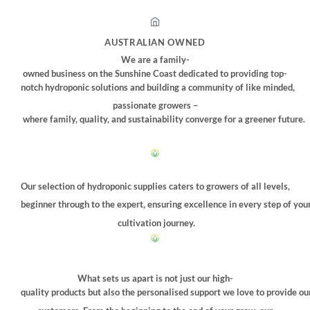
AUSTRALIAN OWNED
We are a family-
owned business on the Sunshine Coast dedicated to providing top-
notch hydroponic solutions and building a community of like minded,
passionate growers –
where family, quality, and sustainability converge for a greener future.
Our selection of hydroponic supplies caters to growers of all levels,
beginner through to the expert, ensuring excellence in every step of you
cultivation journey.
What sets us apart is not just our high-
quality products but also the personalised support we love to provide ou