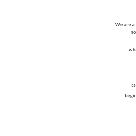
We are a 
no
whe
Ou
begin