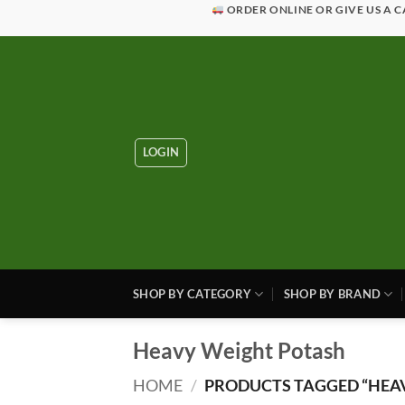
Skip
ORDER ONLINE OR GIVE US A C
to
content
LOGIN
SHOP BY CATEGORY
SHOP BY BRAND
Heavy Weight Potash
HOME
/
PRODUCTS TAGGED “HEA