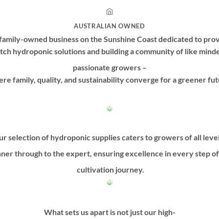
AUSTRALIAN OWNED
family-owned business on the Sunshine Coast dedicated to prov
tch hydroponic solutions and building a community of like mind
passionate growers –
re family, quality, and sustainability converge for a greener fut
r selection of hydroponic supplies caters to growers of all leve
ner through to the expert, ensuring excellence in every step o
cultivation journey.
What sets us apart is not just our high-