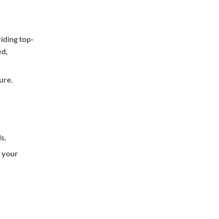
iding top-
ed,
ure.
ls,
f your