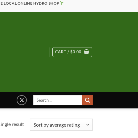
TE LOCAL ONLINE HYDRO SHOP
CART /
$
0.00
Search
for:
ingle result