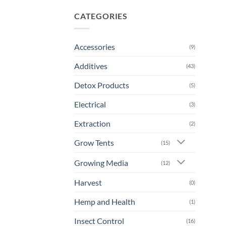
CATEGORIES
Accessories
(9)
Additives
(43)
Detox Products
(5)
Electrical
(3)
Extraction
(2)
Grow Tents
(15)
Growing Media
(12)
Harvest
(0)
Hemp and Health
(1)
Insect Control
(16)