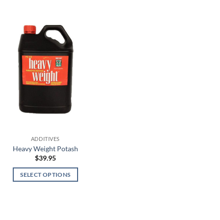
ADDITIVES
Heavy Weight Potash
$
39.95
SELECT OPTIONS
This
product
has