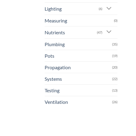
Lighting
(6)
Measuring
(0)
Nutrients
(47)
Plumbing
(35)
Pots
(19)
Propagation
(20)
Systems
(22)
Testing
(13)
Ventilation
(26)