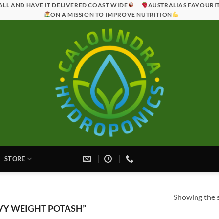
ALL AND HAVE IT DELIVERED COAST WIDE
AUSTRALIAS FAVOURI
ON A MISSION TO IMPROVE NUTRITION
STORE
Showing the s
VY WEIGHT POTASH”