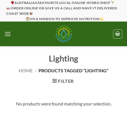
Skip
AUSTRALIAS FAVOURITE LOCAL ONLINE HYDRO SHOP
ORDER ONLINE OR GIVE US A CALL AND HAVE IT DELIVERED
to
COAST WIDE
content
ON A MISSION TO IMPROVE NUTRITION
Lighting
HOME
/
PRODUCTS TAGGED “LIGHTING”
FILTER
No products were found matching your selection.