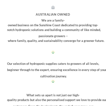
AUSTRALIAN OWNED
We are a family-
owned business on the Sunshine Coast dedicated to providing top-
notch hydroponic solutions and building a community of like minded,
passionate growers –
where family, quality, and sustainability converge for a greener future.
Our selection of hydroponic supplies caters to growers of all levels,
beginner through to the expert, ensuring excellence in every step of you
cultivation journey.
What sets us apart is not just our high-
quality products but also the personalised support we love to provide ou