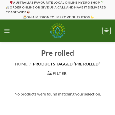
Skip
AUSTRALIAS FAVOURITE LOCAL ONLINE HYDRO SHOP
ORDER ONLINE OR GIVE US A CALL AND HAVE IT DELIVERED
to
COAST WIDE
content
ON A MISSION TO IMPROVE NUTRITION
Pre rolled
HOME
/
PRODUCTS TAGGED “PRE ROLLED”
FILTER
No products were found matching your selection.