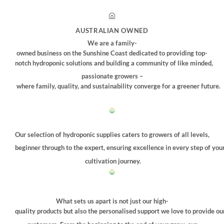
AUSTRALIAN OWNED
We are a family-
owned business on the Sunshine Coast dedicated to providing top-
notch hydroponic solutions and building a community of like minded,
passionate growers –
where family, quality, and sustainability converge for a greener future.
Our selection of hydroponic supplies caters to growers of all levels,
beginner through to the expert, ensuring excellence in every step of you
cultivation journey.
What sets us apart is not just our high-
quality products but also the personalised support we love to provide ou