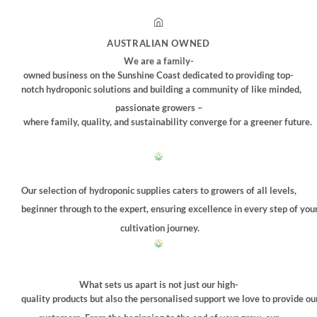
AUSTRALIAN OWNED
We are a family-
owned business on the Sunshine Coast dedicated to providing top-
notch hydroponic solutions and building a community of like minded,
passionate growers –
where family, quality, and sustainability converge for a greener future.
Our selection of hydroponic supplies caters to growers of all levels,
beginner through to the expert, ensuring excellence in every step of you
cultivation journey.
What sets us apart is not just our high-
quality products but also the personalised support we love to provide ou