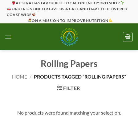
Skip
AUSTRALIAS FAVOURITE LOCAL ONLINE HYDRO SHOP
ORDER ONLINE OR GIVE US A CALL AND HAVE IT DELIVERED
to
COAST WIDE
content
ON A MISSION TO IMPROVE NUTRITION
Rolling Papers
HOME
/
PRODUCTS TAGGED “ROLLING PAPERS”
FILTER
No products were found matching your selection.