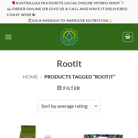
Skip
AUSTRALIAS FAVOURITE LOCAL ONLINE HYDRO SHOP
ORDER ONLINE OR GIVE US A CALL AND HAVE IT DELIVERED
to
COAST WIDE
content
ON A MISSION TO IMPROVE NUTRITION
Rootit
HOME
/
PRODUCTS TAGGED “ROOTIT”
FILTER