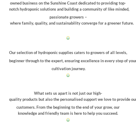
owned business on the Sunshine Coast dedicated to providing top-
notch hydroponic solutions and building a community of like minded,
passionate growers –
where family, quality, and sustainability converge for a greener future.
Our selection of hydroponic supplies caters to growers of all levels,
beginner through to the expert, ensuring excellence in every step of you
cultivation journey.
What sets us apart is not just our high-
quality products but also the personalised support we love to provide ou
customers. From the beginning to the end of your grow, our
knowledge and friendly team is here to help you succeed.