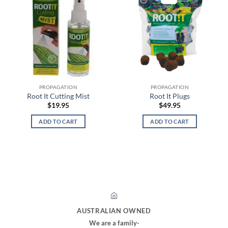
PROPAGATION
PROPAGATION
Root It Cutting Mist
Root It Plugs
$
19.95
$
49.95
ADD TO CART
ADD TO CART
AUSTRALIAN OWNED
We are a family-