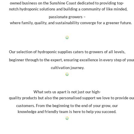
chosen
owned business on the Sunshine Coast dedicated to providing top-
on
notch hydroponic solutions and building a community of like minded,
the
passionate growers –
product
where family, quality, and sustainability converge for a greener future.
page
Our selection of hydroponic supplies caters to growers of all levels,
beginner through to the expert, ensuring excellence in every step of you
cultivation journey.
What sets us apart is not just our high-
quality products but also the personalised support we love to provide ou
customers. From the beginning to the end of your grow, our
knowledge and friendly team is here to help you succeed.