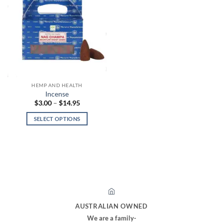
HEMP AND HEALTH
Incense
Price
$
3.00
–
$
14.95
range:
$3.00
SELECT OPTIONS
through
$14.95
This
product
has
multiple
variants.
The
options
may
AUSTRALIAN OWNED
be
We are a family-