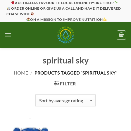
Skip
AUSTRALIAS FAVOURITE LOCAL ONLINE HYDRO SHOP
ORDER ONLINE OR GIVE US A CALL AND HAVE IT DELIVERED
to
COAST WIDE
content
ON A MISSION TO IMPROVE NUTRITION
spiritual sky
HOME
/
PRODUCTS TAGGED “SPIRITUAL SKY”
FILTER