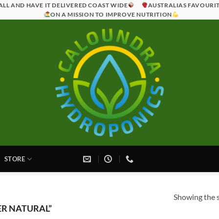
ALL AND HAVE IT DELIVERED COAST WIDE
AUSTRALIAS FAVOURI
ON A MISSION TO IMPROVE NUTRITION
STORE
Showing the s
R NATURAL”