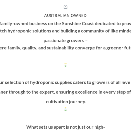
AUSTRALIAN OWNED
family-owned business on the Sunshine Coast dedicated to prov
tch hydroponic solutions and building a community of like mind
passionate growers –
re family, quality, and sustainability converge for a greener fut
r selection of hydroponic supplies caters to growers of all leve
ner through to the expert, ensuring excellence in every step o
cultivation journey.
What sets us apart is not just our high-