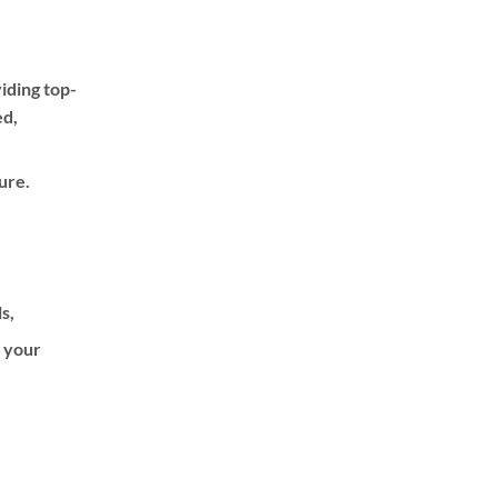
iding top-
ed,
ure.
ls,
f your