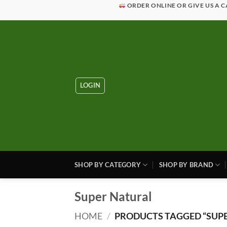
Skip
ORDER ONLINE OR GIVE US A C
to
content
LOGIN
SHOP BY CATEGORY
SHOP BY BRAND
Super Natural
HOME
/
PRODUCTS TAGGED “SUPE