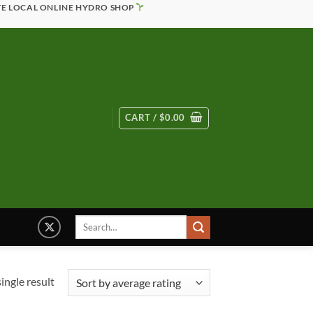
TE LOCAL ONLINE HYDRO SHOP
CART /
$
0.00
Search
for:
ingle result