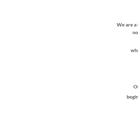
We are a 
no
whe
Ou
begin