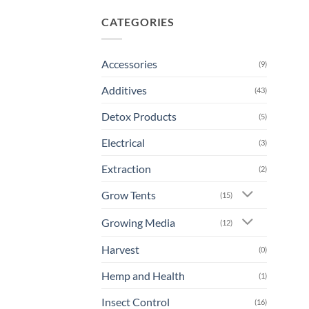
CATEGORIES
Accessories
(9)
Additives
(43)
Detox Products
(5)
Electrical
(3)
Extraction
(2)
Grow Tents
(15)
Growing Media
(12)
Harvest
(0)
Hemp and Health
(1)
Insect Control
(16)