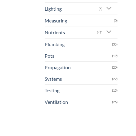
Lighting
(6)
Measuring
(0)
Nutrients
(47)
Plumbing
(35)
Pots
(19)
Propagation
(20)
Systems
(22)
Testing
(13)
Ventilation
(26)