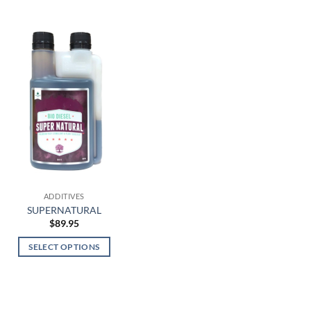
ADDITIVES
SUPERNATURAL
$
89.95
SELECT OPTIONS
This
product
has