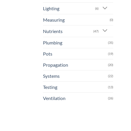
Lighting
(6)
Measuring
(0)
Nutrients
(47)
Plumbing
(35)
Pots
(19)
Propagation
(20)
Systems
(22)
Testing
(13)
Ventilation
(26)