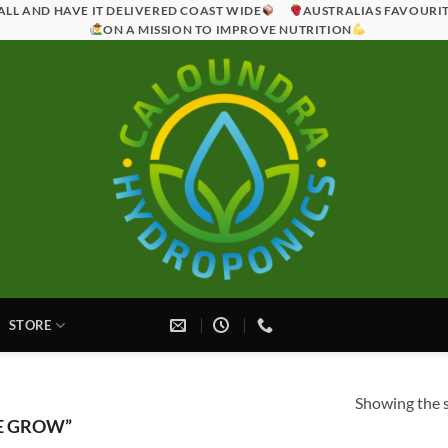
ALL AND HAVE IT DELIVERED COAST WIDE
AUSTRALIAS FAVOURI
ON A MISSION TO IMPROVE NUTRITION
STORE
Showing the s
E GROW”