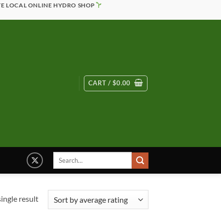
TE LOCAL ONLINE HYDRO SHOP
CART /
$
0.00
Search
for:
ingle result