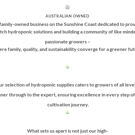
AUSTRALIAN OWNED
family-owned business on the Sunshine Coast dedicated to prov
tch hydroponic solutions and building a community of like mind
passionate growers –
re family, quality, and sustainability converge for a greener fut
r selection of hydroponic supplies caters to growers of all leve
ner through to the expert, ensuring excellence in every step o
cultivation journey.
What sets us apart is not just our high-