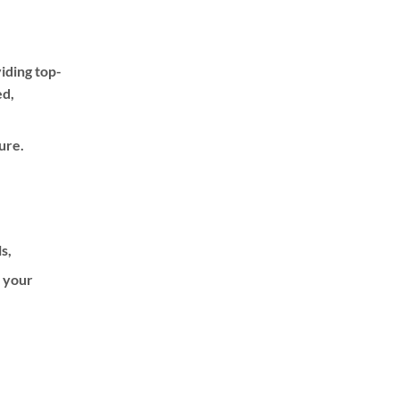
iding top-
ed,
ure.
ls,
f your