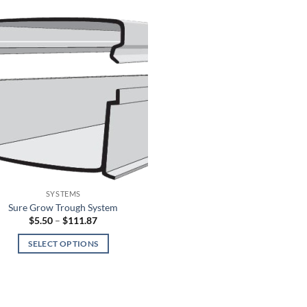
SYSTEMS
Sure Grow Trough System
Price
$
5.50
–
$
111.87
range:
$5.50
SELECT OPTIONS
through
$111.87
This
product
has