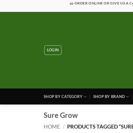
Skip
ORDER ONLINE OR GIVE US A C
to
content
LOGIN
SHOP BY CATEGORY
SHOP BY BRAND
Sure Grow
HOME
/
PRODUCTS TAGGED “SUR