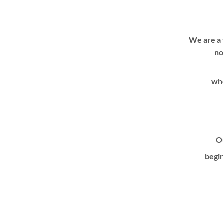
We are a 
no
whe
Ou
begin