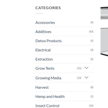
CATEGORIES
Accessories
(9)
Additives
(43)
Detox Products
(5)
Electrical
(3)
Extraction
(2)
Grow Tents
(15)
Growing Media
(12)
Harvest
(0)
Hemp and Health
(1)
Insect Control
(16)