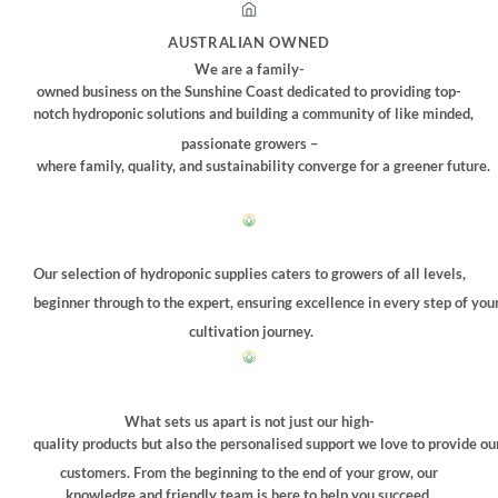
options
may
AUSTRALIAN OWNED
be
We are a family-
chosen
owned business on the Sunshine Coast dedicated to providing top-
on
notch hydroponic solutions and building a community of like minded,
the
passionate growers –
product
where family, quality, and sustainability converge for a greener future.
page
Our selection of hydroponic supplies caters to growers of all levels,
beginner through to the expert, ensuring excellence in every step of you
cultivation journey.
What sets us apart is not just our high-
quality products but also the personalised support we love to provide ou
customers. From the beginning to the end of your grow, our
knowledge and friendly team is here to help you succeed.