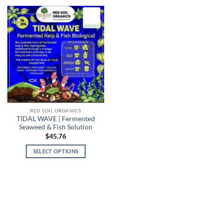
RED SOIL ORGANICS
TIDAL WAVE | Fermented
Seaweed & Fish Solution
$
45.76
SELECT OPTIONS
This
product
has
multiple
variants.
The