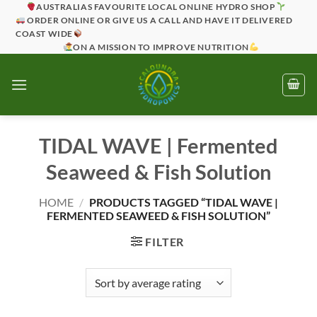
Skip
AUSTRALIAS FAVOURITE LOCAL ONLINE HYDRO SHOP
ORDER ONLINE OR GIVE US A CALL AND HAVE IT DELIVERED
to
COAST WIDE
content
ON A MISSION TO IMPROVE NUTRITION
TIDAL WAVE | Fermented
Seaweed & Fish Solution
HOME
/
PRODUCTS TAGGED “TIDAL WAVE |
FERMENTED SEAWEED & FISH SOLUTION”
FILTER