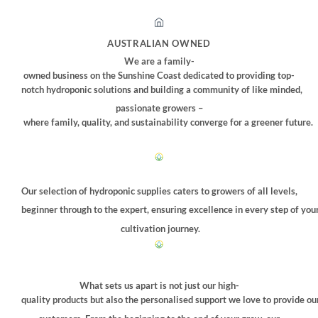
AUSTRALIAN OWNED
We are a family-
owned business on the Sunshine Coast dedicated to providing top-
notch hydroponic solutions and building a community of like minded,
passionate growers –
where family, quality, and sustainability converge for a greener future.
Our selection of hydroponic supplies caters to growers of all levels,
beginner through to the expert, ensuring excellence in every step of you
cultivation journey.
What sets us apart is not just our high-
quality products but also the personalised support we love to provide ou