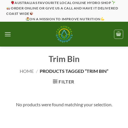
Skip
AUSTRALIAS FAVOURITE LOCAL ONLINE HYDRO SHOP
ORDER ONLINE OR GIVE US A CALL AND HAVE IT DELIVERED
to
COAST WIDE
content
ON A MISSION TO IMPROVE NUTRITION
Trim Bin
HOME
/
PRODUCTS TAGGED “TRIM BIN”
FILTER
No products were found matching your selection.