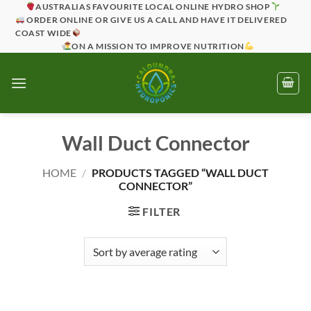
Skip
AUSTRALIAS FAVOURITE LOCAL ONLINE HYDRO SHOP
ORDER ONLINE OR GIVE US A CALL AND HAVE IT DELIVERED
to
COAST WIDE
content
ON A MISSION TO IMPROVE NUTRITION
Wall Duct Connector
HOME
/
PRODUCTS TAGGED “WALL DUCT
CONNECTOR”
FILTER