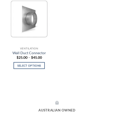
VENTILATION
Wall Duct Connector
Price
$
25.00
–
$
45.00
range:
$25.00
SELECT OPTIONS
through
$45.00
This
product
has
multiple
variants.
The
options
may
AUSTRALIAN OWNED