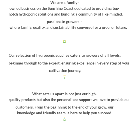
be
We are a family-
chosen
owned business on the Sunshine Coast dedicated to providing top-
on
notch hydroponic solutions and building a community of like minded,
the
passionate growers –
product
where family, quality, and sustainability converge for a greener future.
page
Our selection of hydroponic supplies caters to growers of all levels,
beginner through to the expert, ensuring excellence in every step of you
cultivation journey.
What sets us apart is not just our high-
quality products but also the personalised support we love to provide ou
customers. From the beginning to the end of your grow, our
knowledge and friendly team is here to help you succeed.