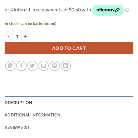
In stock (can be backordered)
143 mm Anti Spiral Pot quantity
ADD TO CART
DESCRIPTION
ADDITIONAL INFORMATION
REVIEWS (0)