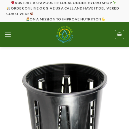
Skip
AUSTRALIAS FAVOURITE LOCAL ONLINE HYDRO SHOP
ORDER ONLINE OR GIVE US A CALL AND HAVE IT DELIVERED
to
COAST WIDE
content
ON A MISSION TO IMPROVE NUTRITION