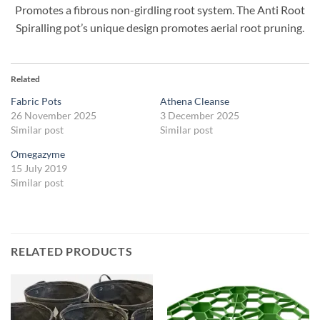
Promotes a fibrous non-girdling root system. The Anti Root
Spiralling pot’s unique design promotes aerial root pruning.
Related
Fabric Pots
Athena Cleanse
26 November 2025
3 December 2025
Similar post
Similar post
Omegazyme
15 July 2019
Similar post
RELATED PRODUCTS