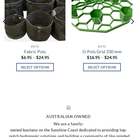
POTS
POTS
Fabric Pots
G-Pots Grid 330 mm
Price
Price
$
6.95
–
$
24.95
$
16.95
–
$
24.95
range:
range:
$6.95
$16.95
SELECT OPTIONS
SELECT OPTIONS
through
through
$24.95
$24.95
This
This
product
product
has
has
multiple
multiple
variants.
variants.
The
The
options
options
AUSTRALIAN OWNED
may
may
We are a family-
be
be
owned business on the Sunshine Coast dedicated to providing top-
chosen
chosen
notch hydroponic solutions and building a community of like minded,