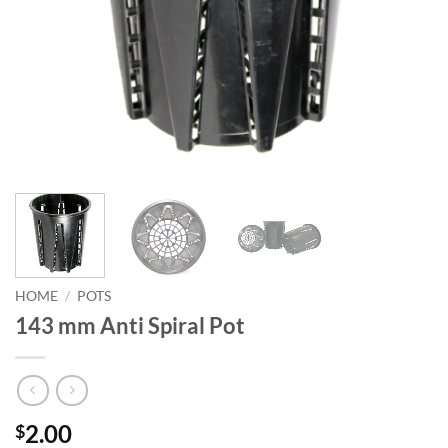
HOME
/
POTS
143 mm Anti Spiral Pot
2.00
$