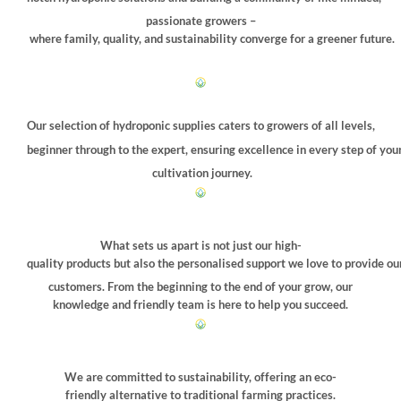
on
on
passionate growers –
the
the
where family, quality, and sustainability converge for a greener future.
product
product
page
page
Our selection of hydroponic supplies caters to growers of all levels,
beginner through to the expert, ensuring excellence in every step of you
cultivation journey.
What sets us apart is not just our high-
quality products but also the personalised support we love to provide ou
customers. From the beginning to the end of your grow, our
knowledge and friendly team is here to help you succeed.
We are committed to sustainability, offering an eco-
friendly alternative to traditional farming practices.