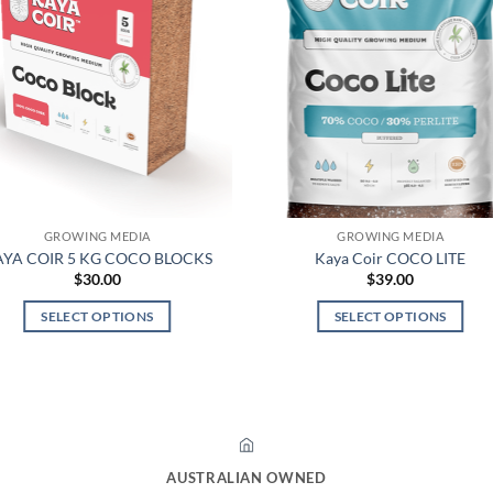
GROWING MEDIA
GROWING MEDIA
YA COIR 5 KG COCO BLOCKS
Kaya Coir COCO LITE
$
30.00
$
39.00
SELECT OPTIONS
SELECT OPTIONS
This
This
product
product
has
has
multiple
multiple
variants.
variants.
The
The
AUSTRALIAN OWNED