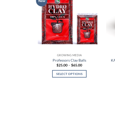
New
NG MEDIA
GROWING MEDIA
 COCOCHIPS BAGS
Professors Clay Balls
KA
Price
9.99
$
25.00
–
$
65.00
range:
$25.00
 OPTIONS
SELECT OPTIONS
through
$65.00
This
This
product
product
has
has
multiple
multiple
variants.
variants.
The
The