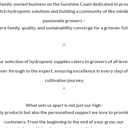
options
options
family-owned business on the Sunshine Coast dedicated to prov
may
may
tch hydroponic solutions and building a community of like mind
be
be
passionate growers –
chosen
chosen
on
on
re family, quality, and sustainability converge for a greener fut
the
the
product
product
page
page
r selection of hydroponic supplies caters to growers of all leve
ner through to the expert, ensuring excellence in every step o
cultivation journey.
What sets us apart is not just our high-
ty products but also the personalised support we love to provi
customers. From the beginning to the end of your grow, our