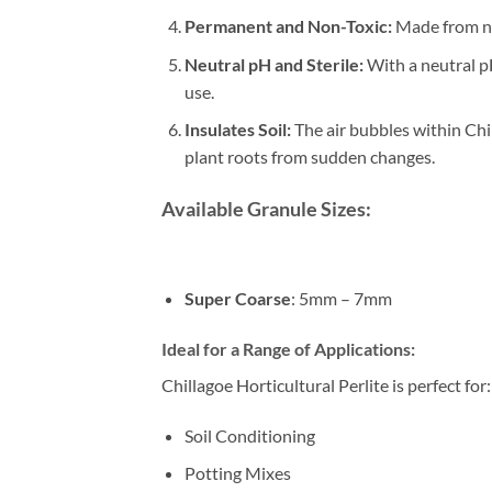
Permanent and Non-Toxic:
Made from nat
Neutral pH and Sterile:
With a neutral pH
use.
Insulates Soil:
The air bubbles within Chi
plant roots from sudden changes.
Available Granule Sizes:
Super Coarse
: 5mm – 7mm
Ideal for a Range of Applications:
Chillagoe Horticultural Perlite is perfect for:
Soil Conditioning
Potting Mixes