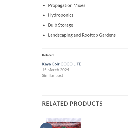
Propagation Mixes
Hydroponics
Bulb Storage
Landscaping and Rooftop Gardens
Related
Kaya Coir COCO LITE
15 March 2024
Similar post
RELATED PRODUCTS