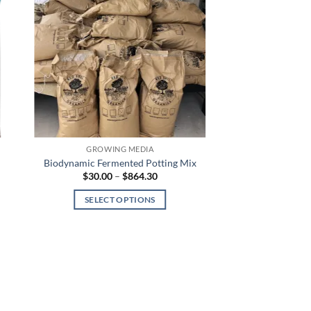
GROWING MEDIA
Biodynamic Fermented Potting Mix
Price
$
30.00
–
$
864.30
range:
$30.00
SELECT OPTIONS
through
$864.30
This
product
has
multiple
variants.
The