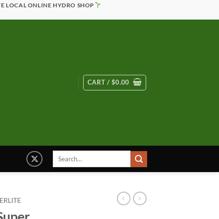
TE LOCAL ONLINE HYDRO SHOP
CART /
$
0.00
Search
for:
ERLITE
 Super