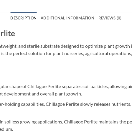
DESCRIPTION
ADDITIONAL INFORMATION
REVIEWS (0)
rlite
ightweight, and sterile substrate designed to optimize plant growth
e is the perfect solution for plant nurseries, agricultural operation
ular shape of Chillagoe Perlite separates soil particles, allowing ai
ot development and overall plant growth.
-holding capabilities, Chillagoe Perlite slowly releases nutrients,
in soilless growing applications, Chillagoe Perlite maintains the pe
medium.