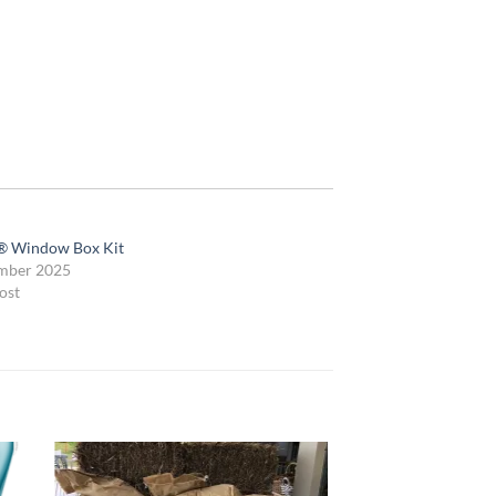
® Window Box Kit
mber 2025
ost