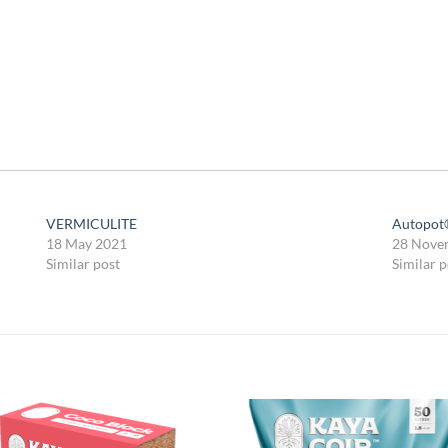
VERMICULITE
Autopot
18 May 2021
28 Nove
Similar post
Similar p