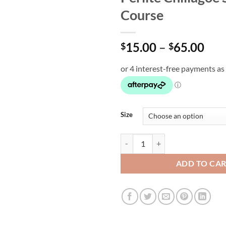
Course
Pri
15.00
–
65.00
$
$
ran
$15
thr
$65
Size
Perlite Chillagoe Super Course qu
ADD TO CA