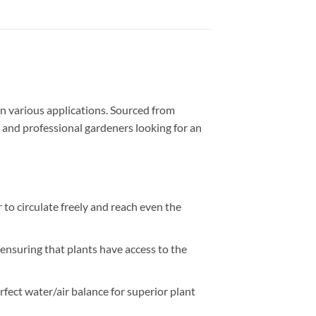
 in various applications. Sourced from
s, and professional gardeners looking for an
r to circulate freely and reach even the
 ensuring that plants have access to the
rfect water/air balance for superior plant