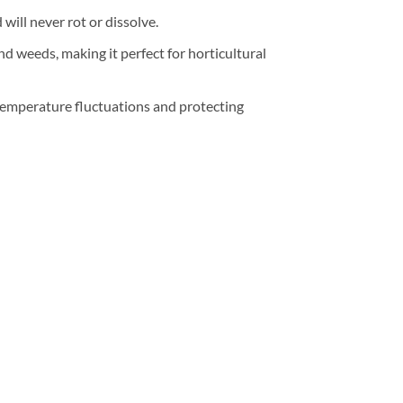
will never rot or dissolve.
nd weeds, making it perfect for horticultural
 temperature fluctuations and protecting