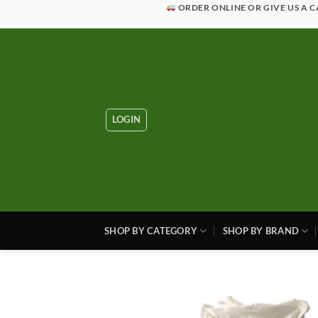
Skip
ORDER ONLINE OR GIVE US A C
to
content
LOGIN
SHOP BY CATEGORY
SHOP BY BRAND