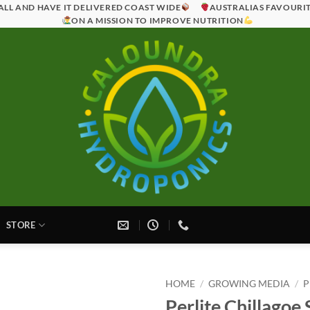
ALL AND HAVE IT DELIVERED COAST WIDE
AUSTRALIAS FAVOURI
ON A MISSION TO IMPROVE NUTRITION
STORE
HOME
/
GROWING MEDIA
/
P
Perlite Chillagoe