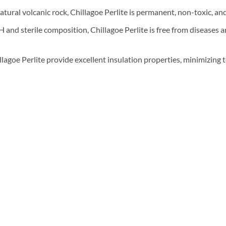
ural volcanic rock, Chillagoe Perlite is permanent, non-toxic, and 
 and sterile composition, Chillagoe Perlite is free from diseases a
llagoe Perlite provide excellent insulation properties, minimizing