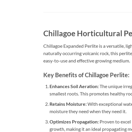
Chillagoe Horticultural Pe
Chillagoe Expanded Perlite is a versatile, l
naturally occurring volcanic rock, this perlit
easy-to-use and effective growing medium.
Key Benefits of Chillagoe Perlite:
Enhances Soil Aeration:
The unique irreg
smallest roots. This promotes healthy ro
Retains Moisture:
With exceptional water
moisture they need when they need it.
Optimizes Propagation:
Proven to excel 
growth, making it an ideal propagating 