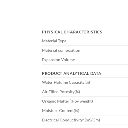
PHYSICAL CHARACTERISTICS
Material Type
Material composition
Expansion Volume
PRODUCT ANALYTICAL DATA
Water Holding Capacity(%)
Air Filled Porosity(%)
Organic Matter(% by weight)
Moisture Content(%)
Electrical Conductivity*(mS/Cm)