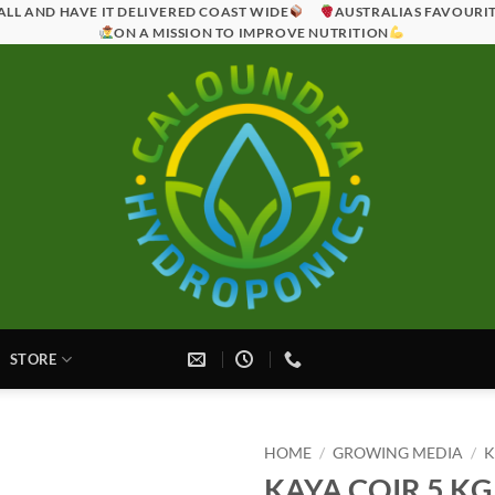
ALL AND HAVE IT DELIVERED COAST WIDE
AUSTRALIAS FAVOURI
ON A MISSION TO IMPROVE NUTRITION
STORE
HOME
/
GROWING MEDIA
/
K
KAYA COIR 5 K