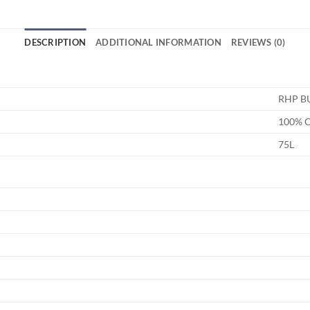
DESCRIPTION
ADDITIONAL INFORMATION
REVIEWS (0)
RHP B
100% 
75L