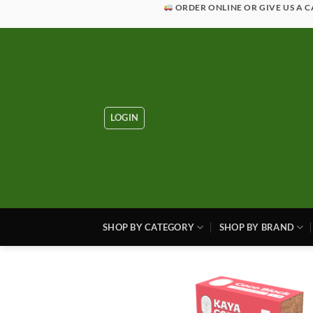
Skip
ORDER ONLINE OR GIVE US A C
to
content
LOGIN
SHOP BY CATEGORY
SHOP BY BRAND