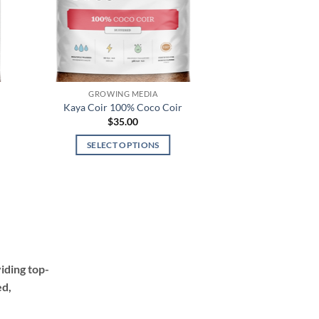
GROWING MEDIA
Kaya Coir 100% Coco Coir
$
35.00
SELECT OPTIONS
This
product
has
multiple
variants.
The
options
iding top-
may
ed,
be
chosen