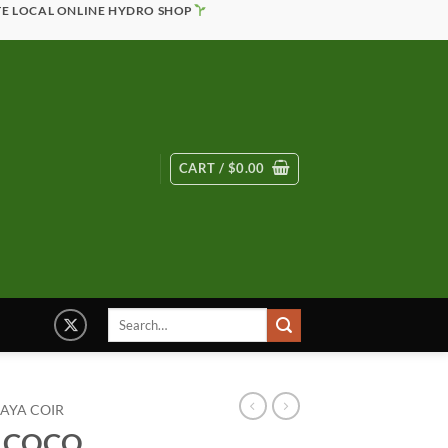
TE LOCAL ONLINE HYDRO SHOP
CART /
$
0.00
Search
for:
AYA COIR
G COCO