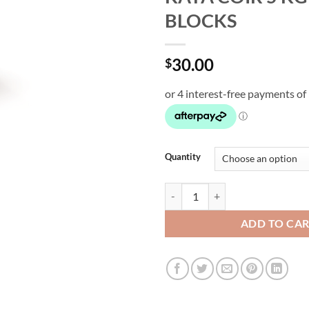
BLOCKS
30.00
$
Quantity
KAYA COIR 5 KG COCO BLOCKS q
ADD TO CA