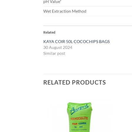
pH Value*
Wet Extraction Method
Related
KAYA COIR 50L COCOCHIPS BAGS
30 August 2024
Similar post
RELATED PRODUCTS