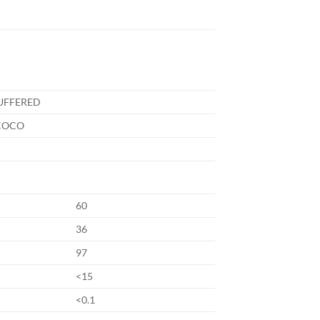
UFFERED
COCO
60
36
97
<15
<0.1