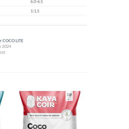
6.0-6.5
1:1.5
ir COCO LITE
h 2024
ost