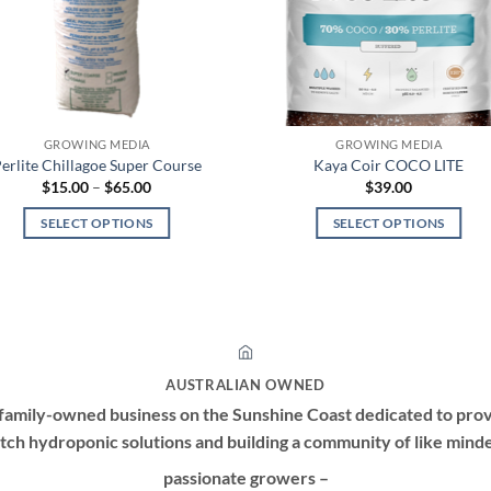
GROWING MEDIA
GROWING MEDIA
erlite Chillagoe Super Course
Kaya Coir COCO LITE
Price
$
15.00
–
$
65.00
$
39.00
range:
$15.00
SELECT OPTIONS
SELECT OPTIONS
through
$65.00
This
This
product
product
has
has
multiple
multiple
variants.
variants.
The
The
AUSTRALIAN OWNED
options
options
family-owned business on the Sunshine Coast dedicated to prov
may
may
tch hydroponic solutions and building a community of like mind
be
be
passionate growers –
chosen
chosen