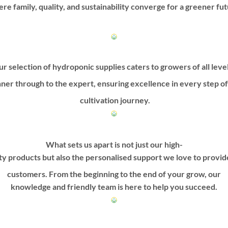
on
on
re family, quality, and sustainability converge for a greener fut
the
the
product
product
page
page
r selection of hydroponic supplies caters to growers of all leve
ner through to the expert, ensuring excellence in every step o
cultivation journey.
What sets us apart is not just our high-
ty products but also the personalised support we love to provi
customers. From the beginning to the end of your grow, our
knowledge and friendly team is here to help you succeed.