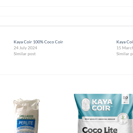
Kaya Coir 100% Coco Coir
Kaya Co
24 July 2024
15 Marc
Similar post
Similar p