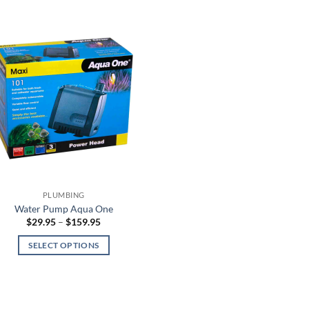
PLUMBING
Water Pump Aqua One
Price
$
29.95
–
$
159.95
range:
$29.95
SELECT OPTIONS
through
$159.95
This
product
has