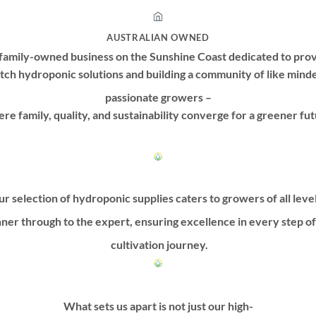
AUSTRALIAN OWNED
family-owned business on the Sunshine Coast dedicated to prov
tch hydroponic solutions and building a community of like mind
passionate growers –
re family, quality, and sustainability converge for a greener fut
r selection of hydroponic supplies caters to growers of all leve
ner through to the expert, ensuring excellence in every step o
cultivation journey.
What sets us apart is not just our high-