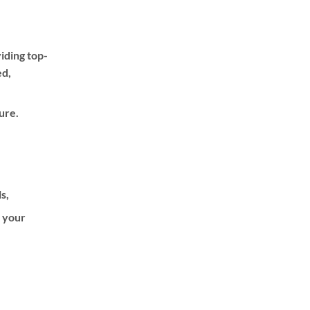
iding top-
ed,
ure.
ls,
f your