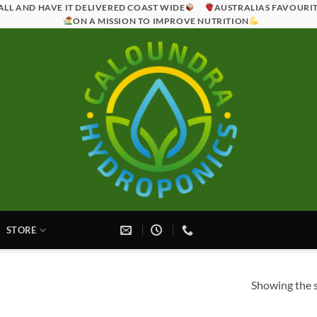
ALL AND HAVE IT DELIVERED COAST WIDE
AUSTRALIAS FAVOURI
ON A MISSION TO IMPROVE NUTRITION
STORE
Showing the s