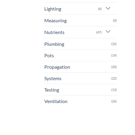
Lighting
(6)
Measuring
(0)
Nutrients
(47)
Plumbing
(35)
Pots
(19)
Propagation
(20)
Systems
(22)
Testing
(13)
Ventilation
(26)