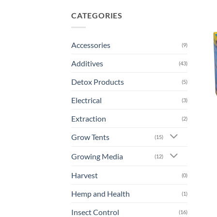
CATEGORIES
Accessories
(9)
Additives
(43)
Detox Products
(5)
Electrical
(3)
Extraction
(2)
Grow Tents
(15)
Growing Media
(12)
Harvest
(0)
Hemp and Health
(1)
Insect Control
(16)