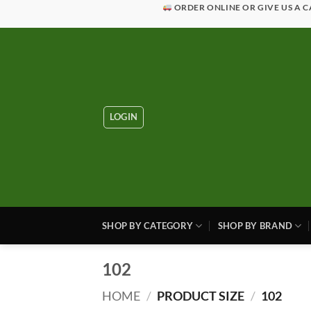
Skip
ORDER ONLINE OR GIVE US A C
to
content
LOGIN
SHOP BY CATEGORY
SHOP BY BRAND
102
HOME
/
PRODUCT SIZE
/
102