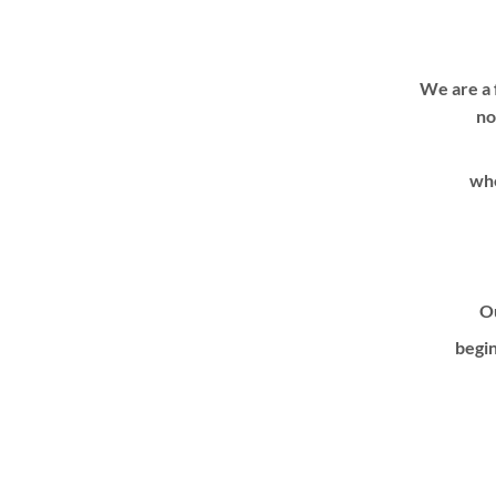
We are a 
no
whe
Ou
begin