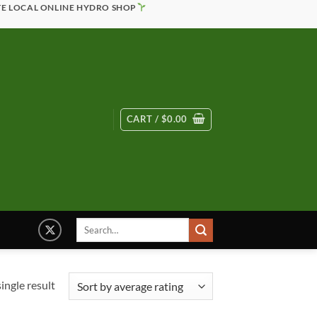
TE LOCAL ONLINE HYDRO SHOP
CART /
$
0.00
Search
for:
ingle result