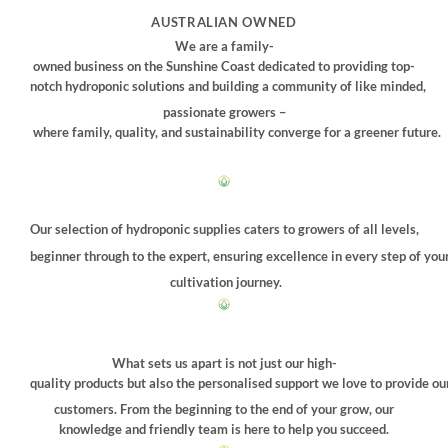
may
AUSTRALIAN OWNED
be
We are a family-
chosen
owned business on the Sunshine Coast dedicated to providing top-
on
notch hydroponic solutions and building a community of like minded,
the
passionate growers –
product
where family, quality, and sustainability converge for a greener future.
page
Our selection of hydroponic supplies caters to growers of all levels,
beginner through to the expert, ensuring excellence in every step of you
cultivation journey.
What sets us apart is not just our high-
quality products but also the personalised support we love to provide ou
customers. From the beginning to the end of your grow, our
knowledge and friendly team is here to help you succeed.