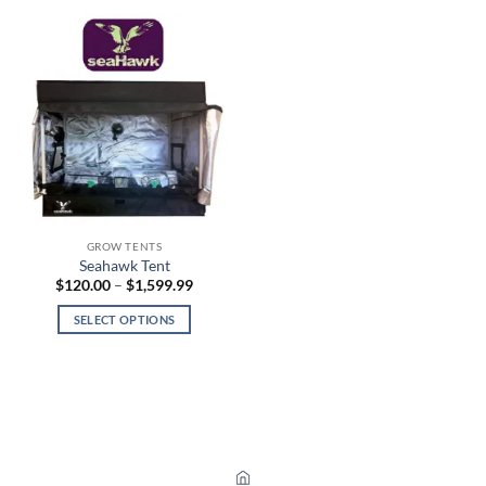
GROW TENTS
Seahawk Tent
Price
$
120.00
–
$
1,599.99
range:
$120.00
SELECT OPTIONS
through
$1,599.99
This
product
has
multiple
variants.
The
options