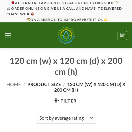
Skip
AUSTRALIAS FAVOURITE LOCAL ONLINE HYDRO SHOP
ORDER ONLINE OR GIVE US A CALL AND HAVE IT DELIVERED
to
COAST WIDE
content
ON A MISSION TO IMPROVE NUTRITION
120 cm (w) x 120 cm (d) x 200
cm (h)
HOME
/
PRODUCT SIZE
/
120 CM (W) X 120 CM (D) X
200 CM (H)
FILTER