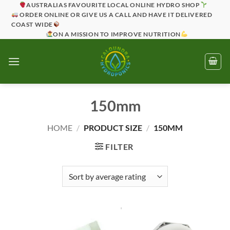
Skip
AUSTRALIAS FAVOURITE LOCAL ONLINE HYDRO SHOP
ORDER ONLINE OR GIVE US A CALL AND HAVE IT DELIVERED
to
COAST WIDE
content
ON A MISSION TO IMPROVE NUTRITION
150mm
HOME
/
PRODUCT SIZE
/
150MM
FILTER