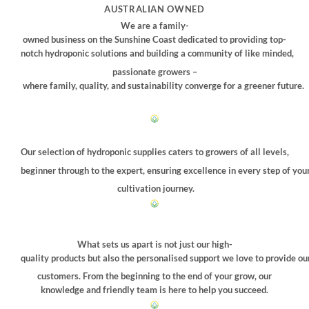
may
AUSTRALIAN OWNED
be
We are a family-
chosen
owned business on the Sunshine Coast dedicated to providing top-
on
notch hydroponic solutions and building a community of like minded,
the
passionate growers –
product
where family, quality, and sustainability converge for a greener future.
page
Our selection of hydroponic supplies caters to growers of all levels,
beginner through to the expert, ensuring excellence in every step of you
cultivation journey.
What sets us apart is not just our high-
quality products but also the personalised support we love to provide ou
customers. From the beginning to the end of your grow, our
knowledge and friendly team is here to help you succeed.