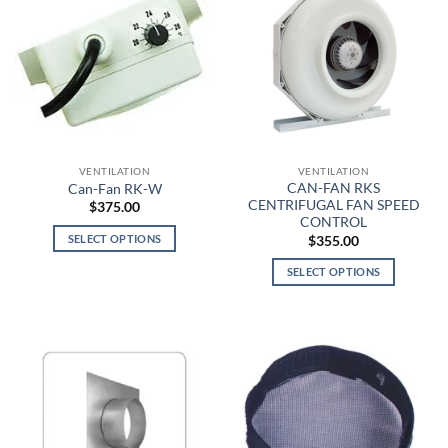
VENTILATION
VENTILATION
CAN-FAN RKS
Can-Fan RK-W
CENTRIFUGAL FAN SPEED
$
375.00
CONTROL
SELECT OPTIONS
$
355.00
This
SELECT OPTIONS
product
This
has
product
multiple
has
variants.
multiple
The
variants.
options
The
may
options
be
may