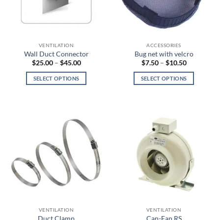
chosen
be
on
chosen
the
on
product
the
page
VENTILATION
ACCESSORIES
product
Wall Duct Connector
Bug net with velcro
page
Price
Price
$
25.00
–
$
45.00
$
7.50
–
$
10.50
range:
range:
$25.00
$7.50
SELECT OPTIONS
SELECT OPTIONS
through
through
$45.00
$10.50
This
This
product
product
has
has
multiple
multiple
variants.
variants.
The
The
options
options
may
may
be
be
chosen
chosen
on
on
the
the
VENTILATION
VENTILATION
product
product
Duct Clamp
Can-Fan RS