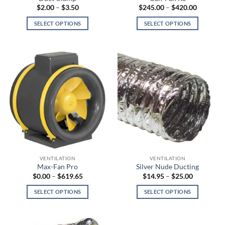
page
page
Price
Price
$
2.00
–
$
3.50
$
245.00
–
$
420.00
range:
range:
$2.00
$245.00
SELECT OPTIONS
SELECT OPTIONS
through
through
$3.50
$420.00
This
This
product
product
has
has
multiple
multiple
variants.
variants.
The
The
options
options
may
may
be
be
chosen
chosen
on
on
the
the
VENTILATION
VENTILATION
product
product
Max-Fan Pro
Silver Nude Ducting
page
page
Price
Price
$
0.00
–
$
619.65
$
14.95
–
$
25.00
range:
range:
$0.00
$14.95
SELECT OPTIONS
SELECT OPTIONS
through
through
$619.65
$25.00
This
This
product
product
has
has