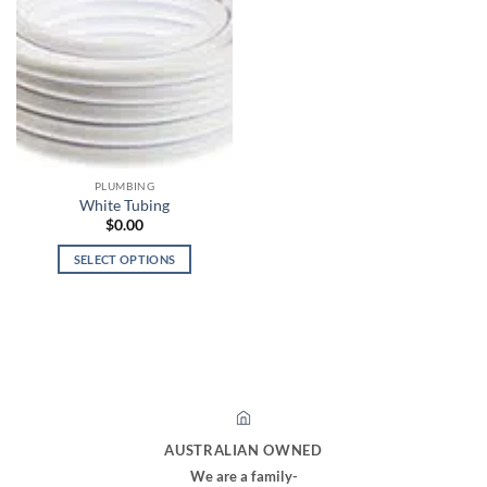
PLUMBING
White Tubing
$
0.00
SELECT OPTIONS
This
product
has
multiple
variants.
The
options
may
AUSTRALIAN OWNED
be
We are a family-