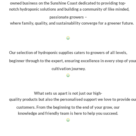
chosen
owned business on the Sunshine Coast dedicated to providing top-
on
notch hydroponic solutions and building a community of like minded,
the
passionate growers –
product
where family, quality, and sustainability converge for a greener future.
page
Our selection of hydroponic supplies caters to growers of all levels,
beginner through to the expert, ensuring excellence in every step of you
cultivation journey.
What sets us apart is not just our high-
quality products but also the personalised support we love to provide ou
customers. From the beginning to the end of your grow, our
knowledge and friendly team is here to help you succeed.