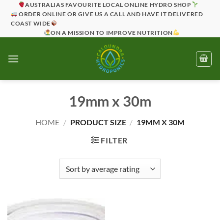
Skip
AUSTRALIAS FAVOURITE LOCAL ONLINE HYDRO SHOP
ORDER ONLINE OR GIVE US A CALL AND HAVE IT DELIVERED
to
COAST WIDE
content
ON A MISSION TO IMPROVE NUTRITION
19mm x 30m
HOME
/
PRODUCT SIZE
/
19MM X 30M
FILTER