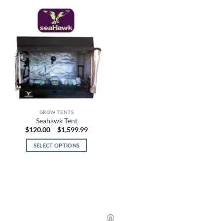
GROW TENTS
Seahawk Tent
Price
$
120.00
–
$
1,599.99
range:
$120.00
SELECT OPTIONS
through
$1,599.99
This
product
has
multiple
variants.
The
options