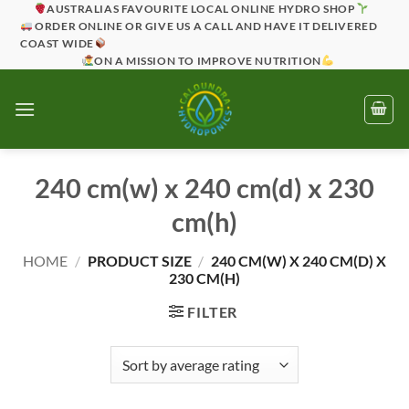
Skip
AUSTRALIAS FAVOURITE LOCAL ONLINE HYDRO SHOP
ORDER ONLINE OR GIVE US A CALL AND HAVE IT DELIVERED
to
COAST WIDE
content
ON A MISSION TO IMPROVE NUTRITION
240 cm(w) x 240 cm(d) x 230
cm(h)
HOME
/
PRODUCT SIZE
/
240 CM(W) X 240 CM(D) X
230 CM(H)
FILTER