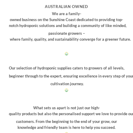
may
AUSTRALIAN OWNED
be
We are a family-
chosen
owned business on the Sunshine Coast dedicated to providing top-
on
notch hydroponic solutions and building a community of like minded,
the
passionate growers –
product
where family, quality, and sustainability converge for a greener future.
page
Our selection of hydroponic supplies caters to growers of all levels,
beginner through to the expert, ensuring excellence in every step of you
cultivation journey.
What sets us apart is not just our high-
quality products but also the personalised support we love to provide ou
customers. From the beginning to the end of your grow, our
knowledge and friendly team is here to help you succeed.