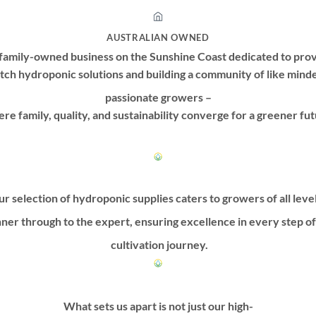
AUSTRALIAN OWNED
family-owned business on the Sunshine Coast dedicated to prov
tch hydroponic solutions and building a community of like mind
passionate growers –
re family, quality, and sustainability converge for a greener fut
r selection of hydroponic supplies caters to growers of all leve
ner through to the expert, ensuring excellence in every step o
cultivation journey.
What sets us apart is not just our high-