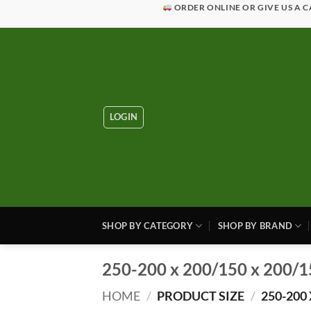
Skip
ORDER ONLINE OR GIVE US A C
to
content
LOGIN
SHOP BY CATEGORY
SHOP BY BRAND
250-200 x 200/150 x 200/1
HOME
/
PRODUCT SIZE
/
250-200 