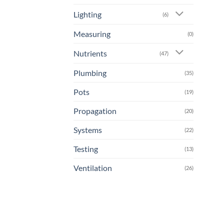
Lighting
(6)
Measuring
(0)
Nutrients
(47)
Plumbing
(35)
Pots
(19)
Propagation
(20)
Systems
(22)
Testing
(13)
Ventilation
(26)