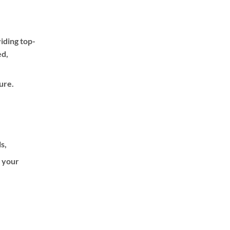
iding top-
ed,
ure.
ls,
f your