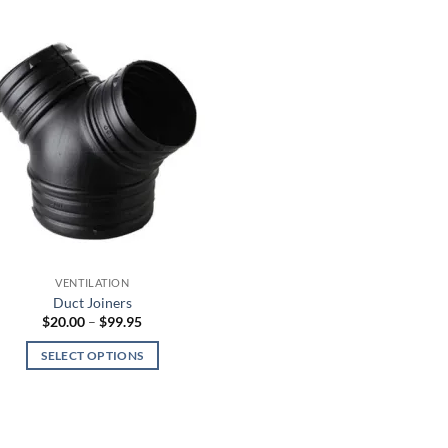
VENTILATION
Duct Joiners
Price
$
20.00
–
$
99.95
range:
$20.00
SELECT OPTIONS
through
$99.95
This
product
has