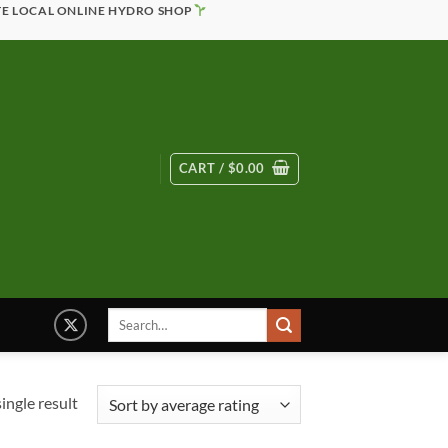
TE LOCAL ONLINE HYDRO SHOP
CART /
$
0.00
Search
for:
ingle result