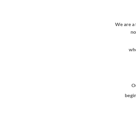
We are a 
no
whe
Ou
begin