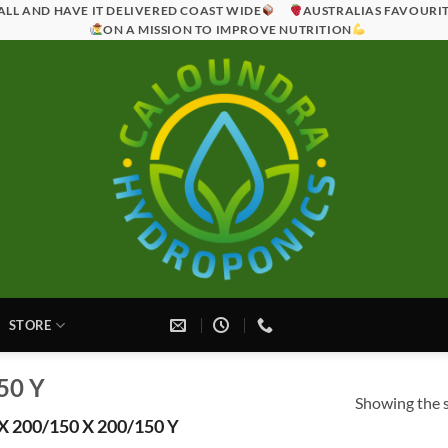
ALL AND HAVE IT DELIVERED COAST WIDE
AUSTRALIAS FAVOURI
ON A MISSION TO IMPROVE NUTRITION
STORE
50 Y
Showing the s
X 200/150 X 200/150 Y