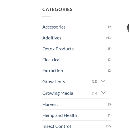
CATEGORIES
Accessories
(9)
Additives
(43)
Detox Products
(5)
Electrical
(3)
Extraction
(2)
Grow Tents
(15)
Growing Media
(12)
Harvest
(0)
Hemp and Health
(1)
Insect Control
(16)