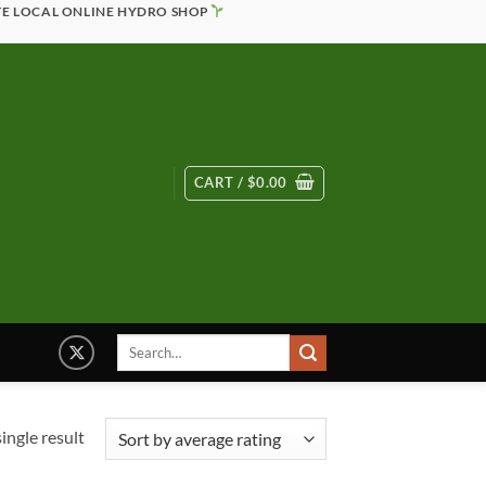
TE LOCAL ONLINE HYDRO SHOP
CART /
$
0.00
Search
for:
ingle result