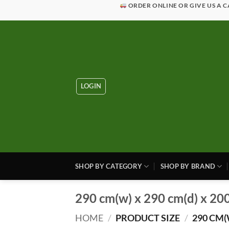
Skip
ORDER ONLINE OR GIVE US A C
to
content
LOGIN
SHOP BY CATEGORY
SHOP BY BRAND
290 cm(w) x 290 cm(d) x 20
HOME
/
PRODUCT SIZE
/
290 CM(W