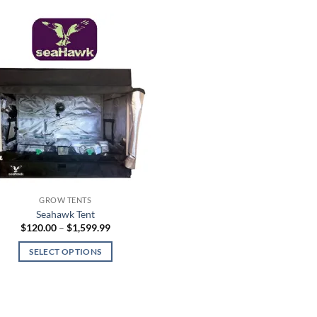
GROW TENTS
Seahawk Tent
Price
$
120.00
–
$
1,599.99
range:
$120.00
SELECT OPTIONS
through
$1,599.99
This
product
has