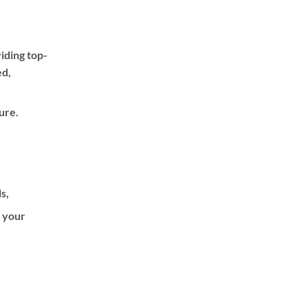
iding top-
ed,
ure.
ls,
f your