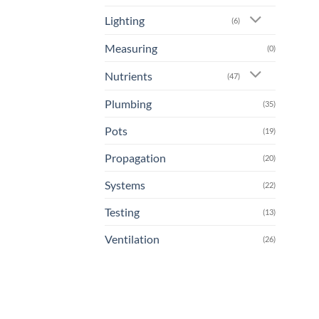
Lighting
(6)
Measuring
(0)
Nutrients
(47)
Plumbing
(35)
Pots
(19)
Propagation
(20)
Systems
(22)
Testing
(13)
Ventilation
(26)