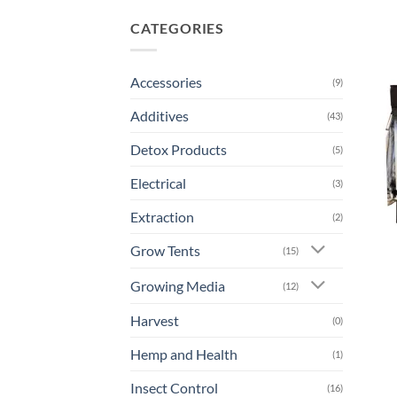
CATEGORIES
Accessories
(9)
Additives
(43)
Detox Products
(5)
Electrical
(3)
Extraction
(2)
Grow Tents
(15)
Growing Media
(12)
Harvest
(0)
Hemp and Health
(1)
Insect Control
(16)