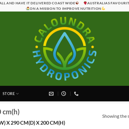
ALL AND HAVE IT DELIVERED COAST WIDE
AUSTRALIAS FAVOURI
ON A MISSION TO IMPROVE NUTRITION
STORE
0 cm(h)
Showing the s
) X 290 CM(D) X 200 CM(H)