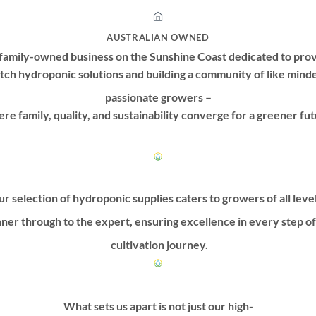
AUSTRALIAN OWNED
family-owned business on the Sunshine Coast dedicated to prov
tch hydroponic solutions and building a community of like mind
passionate growers –
re family, quality, and sustainability converge for a greener fut
r selection of hydroponic supplies caters to growers of all leve
ner through to the expert, ensuring excellence in every step o
cultivation journey.
What sets us apart is not just our high-