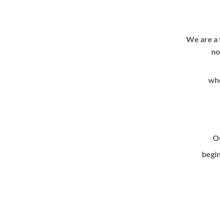
We are a 
no
whe
Ou
begin