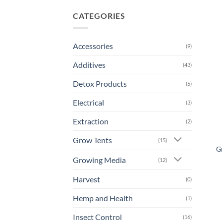
CATEGORIES
Accessories
(9)
Additives
(43)
Detox Products
(5)
Electrical
(3)
Extraction
(2)
Grow Tents
(15)
G
Growing Media
(12)
Harvest
(0)
Hemp and Health
(1)
Insect Control
(16)