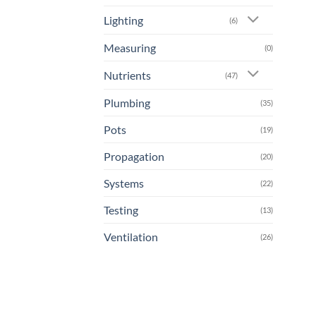
Lighting
(6)
Measuring
(0)
Nutrients
(47)
Plumbing
(35)
Pots
(19)
Propagation
(20)
Systems
(22)
Testing
(13)
Ventilation
(26)