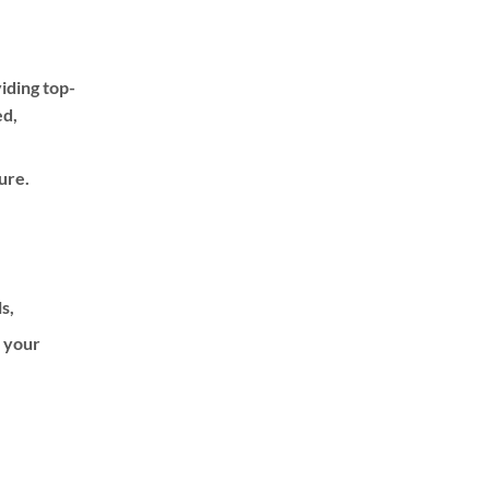
iding top-
ed,
ure.
ls,
f your