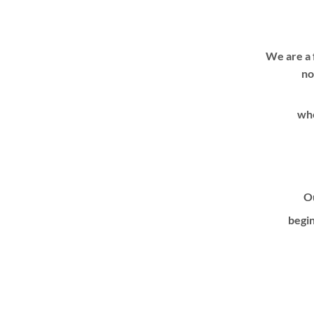
We are a 
no
whe
Ou
begin