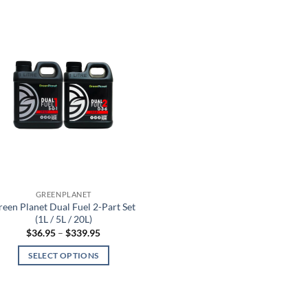
GREENPLANET
reen Planet Dual Fuel 2-Part Set
(1L / 5L / 20L)
Price
$
36.95
–
$
339.95
range:
$36.95
SELECT OPTIONS
through
$339.95
This
product
has