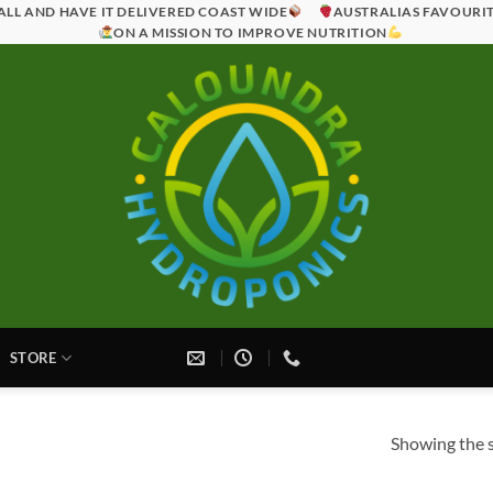
ALL AND HAVE IT DELIVERED COAST WIDE
AUSTRALIAS FAVOURI
ON A MISSION TO IMPROVE NUTRITION
STORE
Showing the s