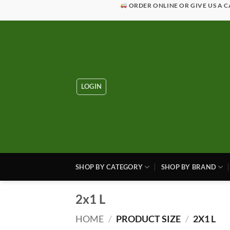
Skip
ORDER ONLINE OR GIVE US A C
to
content
LOGIN
SHOP BY CATEGORY
SHOP BY BRAND
2x1 L
HOME
/
PRODUCT SIZE
/
2X1 L