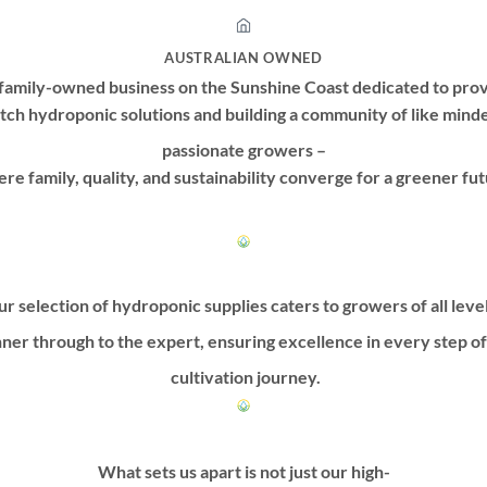
AUSTRALIAN OWNED
family-owned business on the Sunshine Coast dedicated to prov
tch hydroponic solutions and building a community of like mind
passionate growers –
re family, quality, and sustainability converge for a greener fut
r selection of hydroponic supplies caters to growers of all leve
ner through to the expert, ensuring excellence in every step o
cultivation journey.
What sets us apart is not just our high-