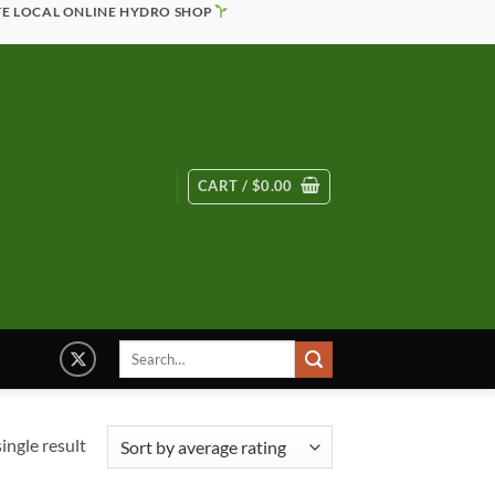
TE LOCAL ONLINE HYDRO SHOP
CART /
$
0.00
Search
for:
ingle result