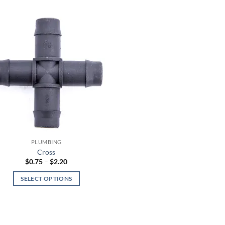
PLUMBING
Cross
Price
$
0.75
–
$
2.20
range:
$0.75
SELECT OPTIONS
through
$2.20
This
product
has