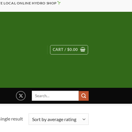
TE LOCAL ONLINE HYDRO SHOP
CART /
$
0.00
Search
for:
ingle result