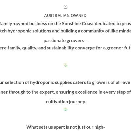
AUSTRALIAN OWNED
family-owned business on the Sunshine Coast dedicated to prov
tch hydroponic solutions and building a community of like mind
passionate growers –
re family, quality, and sustainability converge for a greener fut
r selection of hydroponic supplies caters to growers of all leve
ner through to the expert, ensuring excellence in every step o
cultivation journey.
What sets us apart is not just our high-