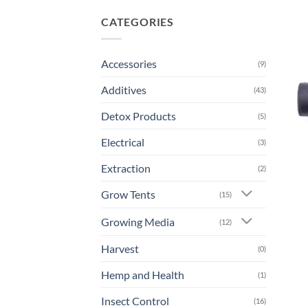
CATEGORIES
Accessories
(9)
Additives
(43)
Detox Products
(5)
Electrical
(3)
Extraction
(2)
Grow Tents
(15)
Growing Media
(12)
Harvest
(0)
Hemp and Health
(1)
Insect Control
(16)