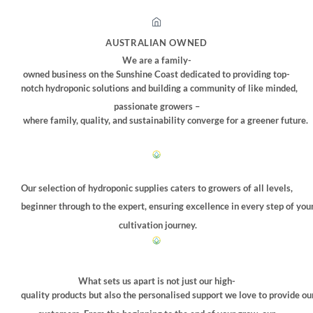
AUSTRALIAN OWNED
We are a family-
owned business on the Sunshine Coast dedicated to providing top-
notch hydroponic solutions and building a community of like minded,
passionate growers –
where family, quality, and sustainability converge for a greener future.
Our selection of hydroponic supplies caters to growers of all levels,
beginner through to the expert, ensuring excellence in every step of you
cultivation journey.
What sets us apart is not just our high-
quality products but also the personalised support we love to provide ou