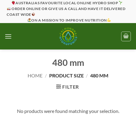
Skip
AUSTRALIAS FAVOURITE LOCAL ONLINE HYDRO SHOP
ORDER ONLINE OR GIVE US A CALL AND HAVE IT DELIVERED
to
COAST WIDE
content
ON A MISSION TO IMPROVE NUTRITION
480 mm
HOME
/
PRODUCT SIZE
/
480 MM
FILTER
No products were found matching your selection.