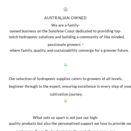
AUSTRALIAN OWNED
We are a family-
owned business on the Sunshine Coast dedicated to providing top-
notch hydroponic solutions and building a community of like minded,
passionate growers –
where family, quality, and sustainability converge for a greener future.
Our selection of hydroponic supplies caters to growers of all levels,
beginner through to the expert, ensuring excellence in every step of you
cultivation journey.
What sets us apart is not just our high-
quality products but also the personalised support we love to provide ou