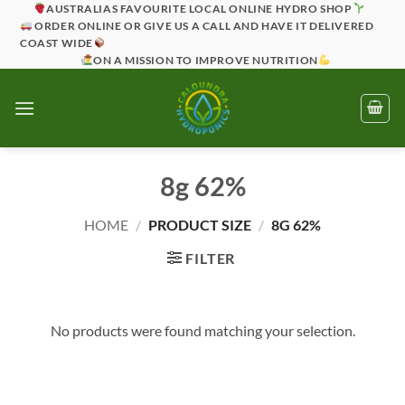
Skip
AUSTRALIAS FAVOURITE LOCAL ONLINE HYDRO SHOP
ORDER ONLINE OR GIVE US A CALL AND HAVE IT DELIVERED
to
COAST WIDE
content
ON A MISSION TO IMPROVE NUTRITION
8g 62%
HOME
/
PRODUCT SIZE
/
8G 62%
FILTER
No products were found matching your selection.