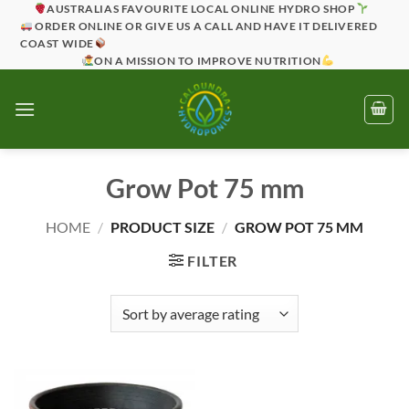
Skip
AUSTRALIAS FAVOURITE LOCAL ONLINE HYDRO SHOP
ORDER ONLINE OR GIVE US A CALL AND HAVE IT DELIVERED
to
COAST WIDE
content
ON A MISSION TO IMPROVE NUTRITION
Grow Pot 75 mm
HOME
/
PRODUCT SIZE
/
GROW POT 75 MM
FILTER