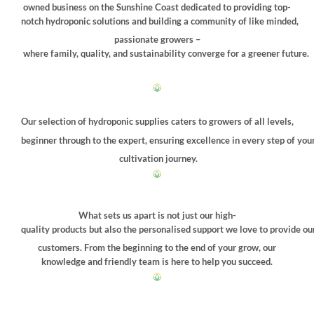
chosen
owned business on the Sunshine Coast dedicated to providing top-
on
notch hydroponic solutions and building a community of like minded,
the
passionate growers –
product
where family, quality, and sustainability converge for a greener future.
page
Our selection of hydroponic supplies caters to growers of all levels,
beginner through to the expert, ensuring excellence in every step of you
cultivation journey.
What sets us apart is not just our high-
quality products but also the personalised support we love to provide ou
customers. From the beginning to the end of your grow, our
knowledge and friendly team is here to help you succeed.