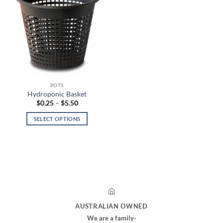
POTS
Hydroponic Basket
Price
$
0.25
–
$
5.50
range:
$0.25
SELECT OPTIONS
through
$5.50
This
product
has
multiple
variants.
The
options
may
AUSTRALIAN OWNED
be
We are a family-