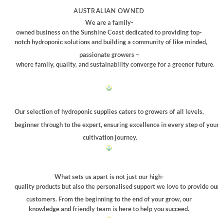
may
AUSTRALIAN OWNED
be
We are a family-
chosen
owned business on the Sunshine Coast dedicated to providing top-
on
notch hydroponic solutions and building a community of like minded,
the
passionate growers –
product
where family, quality, and sustainability converge for a greener future.
page
Our selection of hydroponic supplies caters to growers of all levels,
beginner through to the expert, ensuring excellence in every step of you
cultivation journey.
What sets us apart is not just our high-
quality products but also the personalised support we love to provide ou
customers. From the beginning to the end of your grow, our
knowledge and friendly team is here to help you succeed.