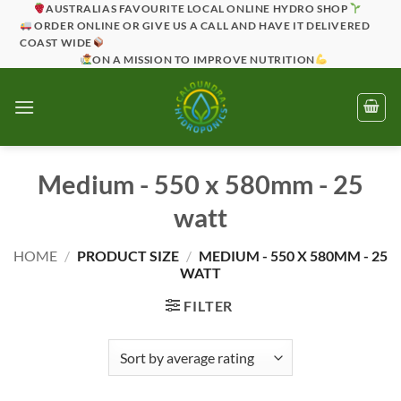
Skip
AUSTRALIAS FAVOURITE LOCAL ONLINE HYDRO SHOP
ORDER ONLINE OR GIVE US A CALL AND HAVE IT DELIVERED
to
COAST WIDE
content
ON A MISSION TO IMPROVE NUTRITION
Medium - 550 x 580mm - 25
watt
HOME
/
PRODUCT SIZE
/
MEDIUM - 550 X 580MM - 25
WATT
FILTER