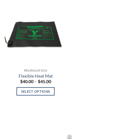
PROPAGATION
Flexible Heat Mat
Price
$
40.00
–
$
45.00
range:
$40.00
SELECT OPTIONS
through
$45.00
This
product
has
multiple
variants.
The
options