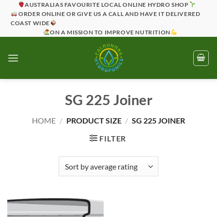
Skip
AUSTRALIAS FAVOURITE LOCAL ONLINE HYDRO SHOP
ORDER ONLINE OR GIVE US A CALL AND HAVE IT DELIVERED
to
COAST WIDE
content
ON A MISSION TO IMPROVE NUTRITION
SG 225 Joiner
HOME
/
PRODUCT SIZE
/
SG 225 JOINER
FILTER