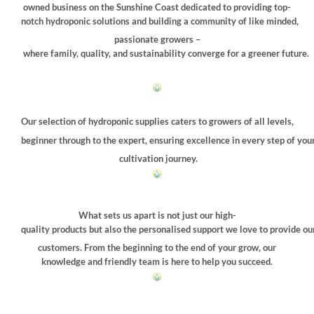
chosen
owned business on the Sunshine Coast dedicated to providing top-
on
notch hydroponic solutions and building a community of like minded,
the
passionate growers –
product
where family, quality, and sustainability converge for a greener future.
page
Our selection of hydroponic supplies caters to growers of all levels,
beginner through to the expert, ensuring excellence in every step of you
cultivation journey.
What sets us apart is not just our high-
quality products but also the personalised support we love to provide ou
customers. From the beginning to the end of your grow, our
knowledge and friendly team is here to help you succeed.