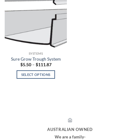
SYSTEMS
Sure Grow Trough System
Price
$
5.50
–
$
111.87
range:
$5.50
SELECT OPTIONS
through
$111.87
This
product
has
multiple
variants.
The
options
may
AUSTRALIAN OWNED
be
We are a family-