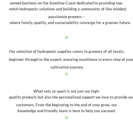
chosen
owned business on the Sunshine Coast dedicated to providing top-
on
notch hydroponic solutions and building a community of like minded,
the
passionate growers –
product
where family, quality, and sustainability converge for a greener future.
page
Our selection of hydroponic supplies caters to growers of all levels,
beginner through to the expert, ensuring excellence in every step of you
cultivation journey.
What sets us apart is not just our high-
quality products but also the personalised support we love to provide ou
customers. From the beginning to the end of your grow, our
knowledge and friendly team is here to help you succeed.