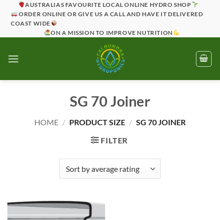
Skip
AUSTRALIAS FAVOURITE LOCAL ONLINE HYDRO SHOP
ORDER ONLINE OR GIVE US A CALL AND HAVE IT DELIVERED
to
COAST WIDE
content
ON A MISSION TO IMPROVE NUTRITION
SG 70 Joiner
HOME
/
PRODUCT SIZE
/
SG 70 JOINER
FILTER