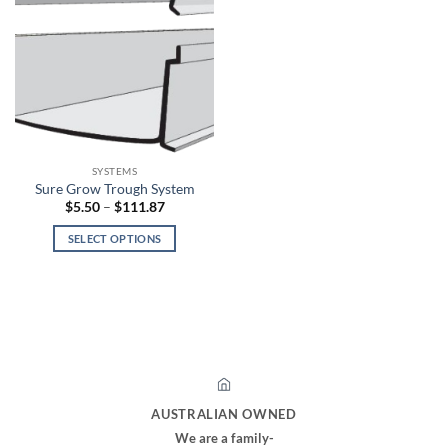
SYSTEMS
Sure Grow Trough System
Price
$
5.50
–
$
111.87
range:
$5.50
SELECT OPTIONS
through
$111.87
This
product
has
multiple
variants.
The
options
may
AUSTRALIAN OWNED
be
We are a family-